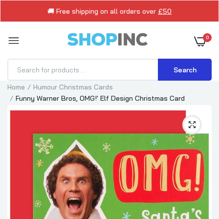
🚚 Free shipping on all orders over
£50
0
Search
Home
Humour Christmas Cards
Funny Warner Bros, OMG!' Elf Design Christmas Card
Brother Christmas Card Reindeer Drinking
Beer Funny
£1.75
£2.50
Brother Funny Snowman Humour Christmas
Card
£1.79
£2.15