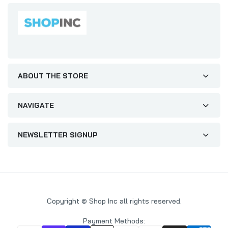
All Wrapped Up One I Love Humour
Christmas Card
£1.99
£2.65
ABOUT THE STORE
Cute Mum and Dad Christmas Card
£2.29
£2.65
NAVIGATE
NEWSLETTER SIGNUP
To A Brother Who's Always Up To Snow Good
Funny Christmas Card
£1.50
£2.15
Copyright © Shop Inc all rights reserved.
Wife Christmas Card Disney Lady and The
Tramp
Payment Methods: