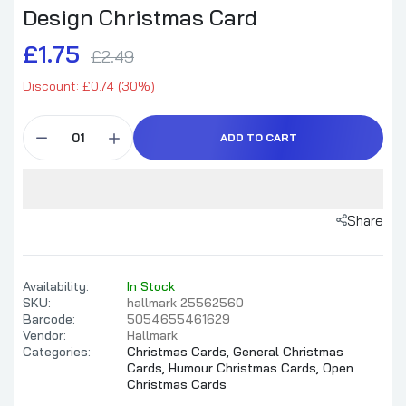
Design Christmas Card
£1.75
£2.49
Brother Christmas Card Funny Design
Discount: £0.74 (30%)
£1.99
£2.65
ADD TO CART
Sleigh First Panic Later Humorous Holiday
Christmas Card
Share
£1.59
£3.99
Availability:
In Stock
Funny Warner Bros, OMG!' Elf Design
SKU:
hallmark 25562560
Christmas Card
Barcode:
5054655461629
£1.75
£2.49
Vendor:
Hallmark
Categories:
Christmas Cards,
General Christmas
Cards,
Humour Christmas Cards,
Open
Christmas Cards
Christmas Card Shoebox Collection Humour