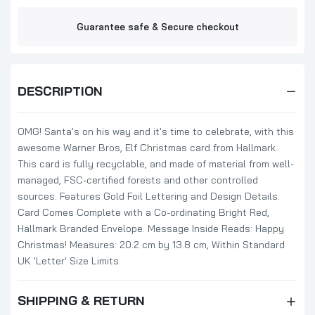
Design Money Gag
£1.99
£2.29
Guarantee safe & Secure checkout
Lego Iconics Banana Design Open Male
Greeting Card
DESCRIPTION
£1.79
£2.15
OMG! Santa's on his way and it's time to celebrate, with this
awesome Warner Bros, Elf Christmas card from Hallmark.
Break out the Bublé Design Christmas
This card is fully recyclable, and made of material from well-
Card
managed, FSC-certified forests and other controlled
£1.49
£2.15
sources. Features Gold Foil Lettering and Design Details.
Card Comes Complete with a Co-ordinating Bright Red,
Hallmark Branded Envelope. Message Inside Reads: Happy
Christmas! Measures: 20.2 cm by 13.8 cm, Within Standard
Black Can Be Slimming Christmas Greeting
Card Traces Of Nuts Funny Card
UK 'Letter' Size Limits
£1.49
£2.15
SHIPPING & RETURN