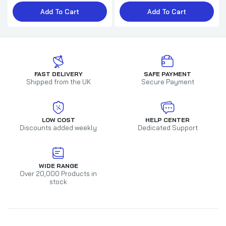
£4.49
£5.00
Add To Cart
Add To Cart
For a very Brilliant DAD and your Girlfriend
Christmas Card
£2.79
£3.20
FAST DELIVERY
SAFE PAYMENT
Shipped from the UK
Secure Payment
Muppet's Animal Brother Christmas Card
LOW COST
HELP CENTER
Discounts added weekly
Dedicated Support
£1.49
£2.25
WIDE RANGE
Over 20,000 Products in
stock
Dad Christmas Card The Muppets
£2.29
£2.65