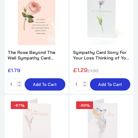
Tulip Design Sympathy Card
£1.99
£5.89
Feather & Butterfly Design Sympathy
Card
The Rose Beyond The
Sympathy Card Sorry For
£1.89
£5.49
Wall Sympathy Card
Your Loss Thinking of You
Gibson
Bereavement
£1.29
£1.79
£1.99
White Flowers Loss Of Loved One
Sympathy Card
Add To Cart
Add To Cart
£1.69
£5.49
-67%
-66%
Flowers & Butterflies Design Sympathy
Card
£2.79
£3.99