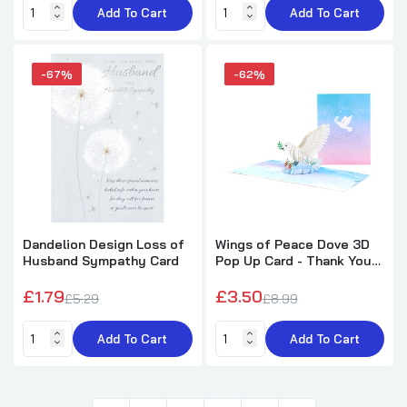
Add To Cart
Add To Cart
-67%
-62%
Dandelion Design Loss of
Wings of Peace Dove 3D
Husband Sympathy Card
Pop Up Card - Thank You
Sympathy
£1.79
£3.50
£5.29
£8.99
Add To Cart
Add To Cart