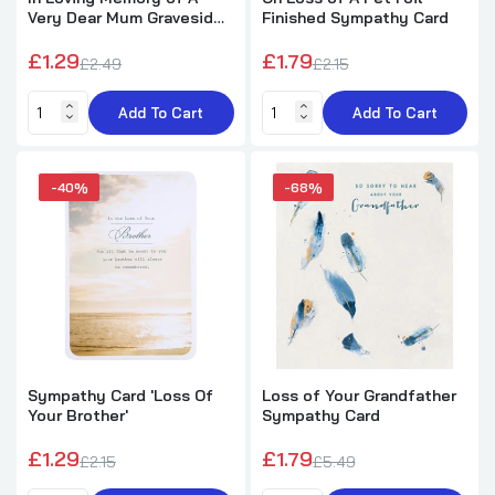
Very Dear Mum Graveside
Finished Sympathy Card
Memorial Xpress Yourself
Keepsake Wallet Purse
£1.29
£1.79
£2.49
£2.15
Card
Add To Cart
Add To Cart
-40%
-68%
Sympathy Card 'Loss Of
Loss of Your Grandfather
Your Brother'
Sympathy Card
£1.29
£1.79
£2.15
£5.49