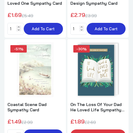
Loved One Sympathy Card
Design Sympathy Card
Feather Sympathy Thinking of you So sorry
£1.69
£2.79
£5.49
£3.99
for your loss Card
£1.29
£2.25
Add To Cart
Add To Cart
Sorry for Your Loss Thinking of You Natural
-51%
-30%
Design Sympathy Card
£2.29
£3.25
To You And Your Family White Flowers
Sympathy Card
£0.99
£2.25
Coastal Scene Dad
On The Loss Of Your Dad
Sympathy Card
He Loved Life Sympathy
Card
On The Loss of Your Husband Gold Foil
£1.49
£1.89
Details Sympathy Card
£2.99
£2.69
£1.99
£2.65