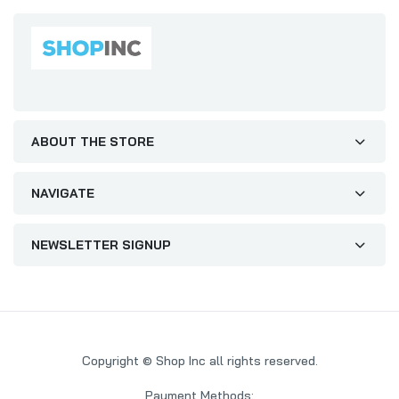
ABOUT THE STORE
NAVIGATE
NEWSLETTER SIGNUP
Copyright © Shop Inc all rights reserved.
Payment Methods: