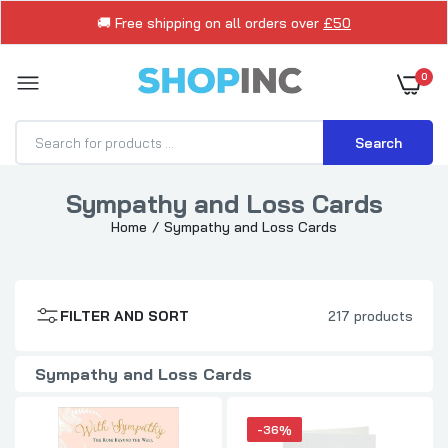
🚚 Free shipping on all orders over
£50
0
Search
Sympathy and Loss Cards
Home
Sympathy and Loss Cards
The Rose Beyond The Wall Sympathy Card
Gibson
£1.79
FILTER AND SORT
217 products
Sympathy Card Sorry For Your Loss Thinking
of You Bereavement
Sympathy and Loss Cards
£1.29
£1.99
-36%