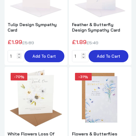
Coastal Scene Dad Sympathy Card
£1.49
£2.99
Tulip Design Sympathy
Feather & Butterfly
Card
Design Sympathy Card
On The Loss Of Your Dad He Loved Life
£1.99
£1.89
£5.89
£5.49
Sympathy Card
£1.89
£2.69
Add To Cart
Add To Cart
-70%
-31%
Loss Of Yours Wife Sympathy Card
£1.79
£2.49
Grieve in Our Own Way Sympathy Card Caring
Thoughts to Comfort
£1.69
£2.25
White Flowers Loss Of
Flowers & Butterflies