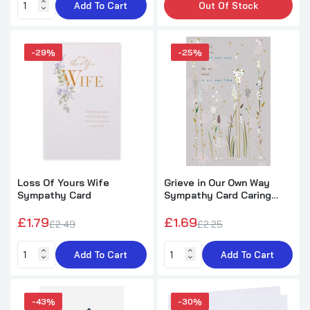
Add To Cart
Out Of Stock
In Loving Memory of A Very Dear Mum
Graveside Memorial Xpress Yourself Keepsake
-29%
-25%
Wallet Purse Card
£1.29
£2.49
On Loss of A Pet Foil Finished Sympathy
Card
£1.79
£2.15
Loss Of Yours Wife
Grieve in Our Own Way
Sympathy Card
Sympathy Card Caring
Thoughts to Comfort
Sympathy Card 'Loss Of Your Brother'
£1.79
£1.69
£2.49
£2.25
£1.29
£2.15
Add To Cart
Add To Cart
Loss of Your Grandfather Sympathy Card
-43%
-30%
£1.79
£5.49