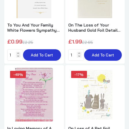
To You And Your Family
On The Loss of Your
White Flowers Sympathy
Husband Gold Foil Details
Card
Sympathy Card
£0.99
£1.99
£2.25
£2.65
Add To Cart
Add To Cart
-49%
-17%
In Loving Memory of A
On Loss of A Pet Foil