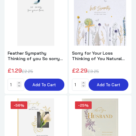
Dandelion Design Loss of Husband
Sympathy Card
£1.79
£5.29
Feather Sympathy
Sorry for Your Loss
Wings of Peace Dove 3D Pop Up Card -
Thinking of you So sorry
Thinking of You Natural
Thank You Sympathy
for your loss Card
Design Sympathy Card
£1.29
£2.29
£2.25
£3.25
£3.50
£8.99
Add To Cart
Add To Cart
-56%
-25%