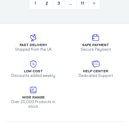
1
2
3
…
11
FAST DELIVERY
SAFE PAYMENT
Shipped from the UK
Secure Payment
LOW COST
HELP CENTER
Discounts added weekly
Dedicated Support
WIDE RANGE
Over 20,000 Products in
stock