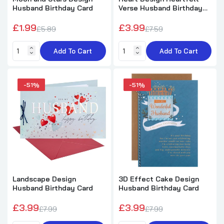
Husband Birthday Card
Verse Husband Birthday
Card
£1.99
£3.99
£5.89
£7.59
Add To Cart
Add To Cart
-51%
-51%
Landscape Design
3D Effect Cake Design
Husband Birthday Card
Husband Birthday Card
£3.99
£3.99
£7.99
£7.99