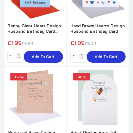
Benny Giant Heart Design
Hand Drawn Hearts Design
Husband Birthday Card
Husband Birthday Card
with Badge
£1.99
£1.89
£5.89
£5.49
Add To Cart
Add To Cart
-67%
-48%
Moon and Stars Design
Heart Design Heartfelt