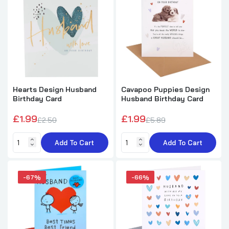
£3.99
£7.99
Traditional Floral Design with Heartfelt Verse
Husband Birthday Card
£5.49
£8.99
Hearts Design Husband
Cavapoo Puppies Design
Birthday Card
Husband Birthday Card
Red Wine Gifts And Balloons Design
Husband Birthday Card
£1.99
£1.99
£2.50
£5.89
£1.99
£5.69
Add To Cart
Add To Cart
-67%
-66%