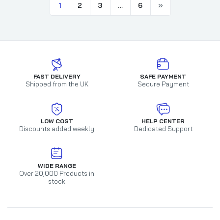
1
2
3
…
6
FAST DELIVERY
SAFE PAYMENT
Shipped from the UK
Secure Payment
LOW COST
HELP CENTER
Discounts added weekly
Dedicated Support
WIDE RANGE
Over 20,000 Products in
stock