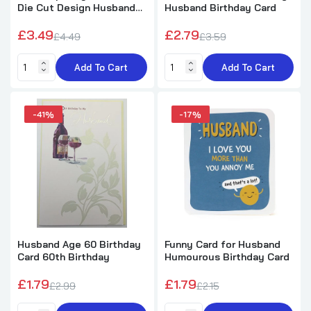
Die Cut Design Husband
Husband Birthday Card
Birthday Card
£3.49
£2.79
£4.49
£3.59
Hearts Design Husband Birthday Card
Add To Cart
Add To Cart
£1.99
£2.50
-41%
-17%
Cavapoo Puppies Design Husband Birthday
Card
£1.99
£5.89
Benny Giant Heart Design Husband Birthday
Card with Badge
Husband Age 60 Birthday
Funny Card for Husband
£1.99
£5.89
Card 60th Birthday
Humourous Birthday Card
£1.79
£1.79
£2.99
£2.15
Hand Drawn Hearts Design Husband
Birthday Card