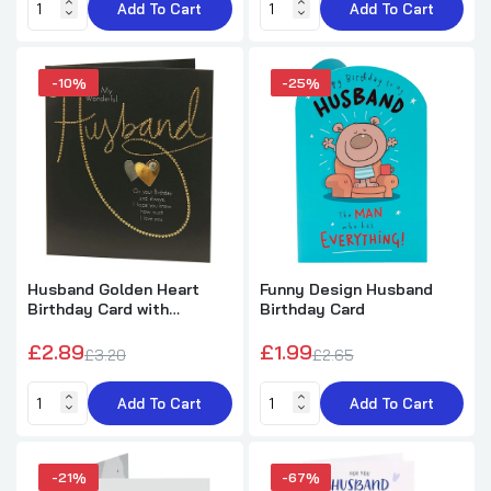
Add To Cart
Add To Cart
£1.89
£5.49
-10%
-25%
Moon and Stars Design Husband Birthday
Card
£1.99
£5.89
Heart Design Heartfelt Verse Husband
Birthday Card
£3.99
£7.59
Husband Golden Heart
Funny Design Husband
Birthday Card with
Birthday Card
Sentimental Verse
£2.89
£1.99
Landscape Design Husband Birthday Card
£3.20
£2.65
£3.99
£7.99
Add To Cart
Add To Cart
3D Effect Cake Design Husband Birthday
-21%
-67%
Card