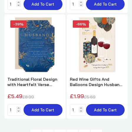
Add To Cart
Add To Cart
-39%
-66%
Traditional Floral Design
Red Wine Gifts And
with Heartfelt Verse
Balloons Design Husband
Husband Birthday Card
Birthday Card
£5.49
£1.99
£8.99
£5.69
Add To Cart
Add To Cart