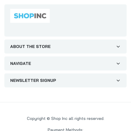
ABOUT THE STORE
NAVIGATE
NEWSLETTER SIGNUP
Copyright © Shop Inc all rights reserved.
Payment Methods: