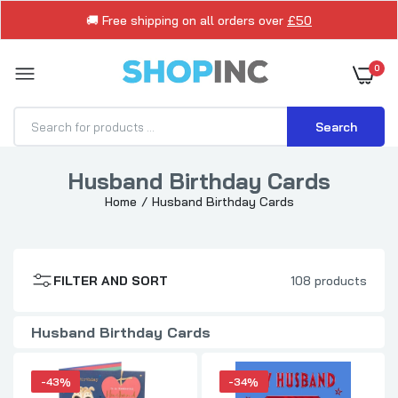
🚚 Free shipping on all orders over
£50
0
Search
Husband Birthday Cards
Cute Boofle Pair Design Husband Birthday
Home
Husband Birthday Cards
Card
£3.99
£6.99
FILTER AND SORT
108 products
Superman Themed Hero Design Husband
Birthday Card
Husband Birthday Cards
£1.99
£2.99
-43%
-34%