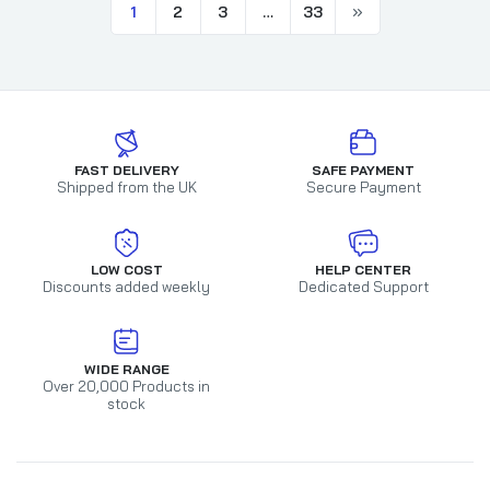
1
2
3
…
33
FAST DELIVERY
SAFE PAYMENT
Shipped from the UK
Secure Payment
LOW COST
HELP CENTER
Discounts added weekly
Dedicated Support
WIDE RANGE
Over 20,000 Products in
stock