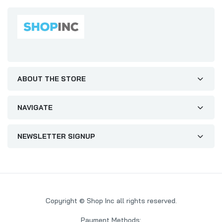
ABOUT THE STORE
NAVIGATE
NEWSLETTER SIGNUP
Copyright © Shop Inc all rights reserved.
Payment Methods: