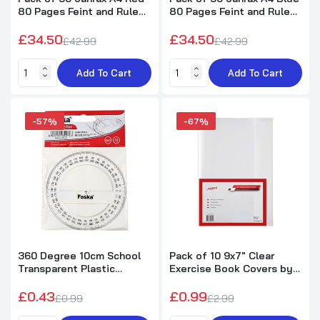
80 Pages Feint and Ruled
80 Pages Feint and Ruled
Exercise Books
Exercise Books
£34.50
£34.50
£42.99
£42.99
Add To Cart
Add To Cart
-57%
-67%
360 Degree 10cm School
Pack of 10 9x7" Clear
Transparent Plastic
Exercise Book Covers by
Protractor Ruler
Janrax
£0.43
£0.99
£0.99
£2.99