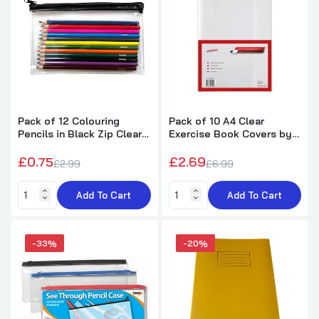
Large 13x5" Flat Clear Assorted Pencil
Cases
£1.69
£2.49
Pack of 50 Janrax A4 Yellow 80 Pages Feint
and Ruled Exercise Books
£34.50
£42.99
Pack of 12 Colouring
Pack of 10 A4 Clear
Pencils in Black Zip Clear
Exercise Book Covers by
Pencil Case
Janrax
£0.75
£2.69
Janrax 13x5" Red Zip Clear Exam Pencil
£2.99
£6.99
Case
£0.69
£0.99
Add To Cart
Add To Cart
Blue Edge Clear Dry Erase Write and Wipe
-33%
-20%
Reusable Sleeve Pocket
£0.30
£1.99