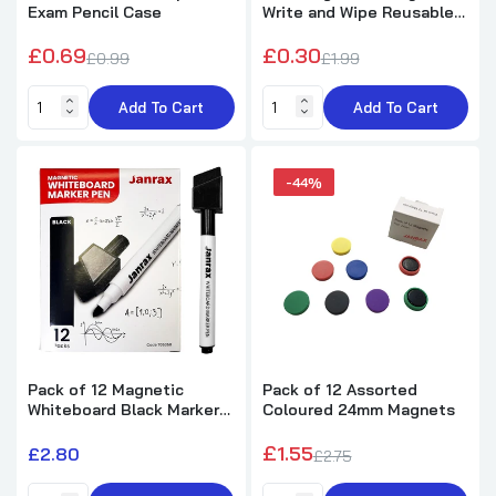
Pack of 12 Round Sea Animals Design
Exam Pencil Case
Write and Wipe Reusable
Notebook 8cm
Sleeve Pocket
£0.69
£0.30
£5.62
£10.25
£0.99
£1.99
Add To Cart
Add To Cart
Pack of 2 Linc Mr. Click Retractable Black
Ball Pens
£1.20
£1.99
-44%
Pack of 50 Janrax A4 Pink 80 Pages Feint
and Ruled Exercise Books
£34.50
£42.99
Pack of 50 Janrax A4 Purple 80 Pages Feint
Pack of 12 Magnetic
Pack of 12 Assorted
and Ruled Exercise Books
Whiteboard Black Marker
Coloured 24mm Magnets
Pens with Dry Wipe Eraser
£34.50
£42.99
£1.55
£2.80
£2.75