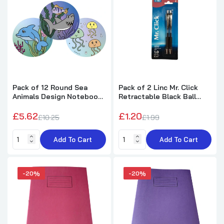
Pack of 100 6"x4" Ruled White Record Cards
by Premier Office
£2.34
£2.99
10cm Plastic 180 Degree Protractor
£0.20
£0.79
Pack of 12 Round Sea
Pack of 2 Linc Mr. Click
Animals Design Notebook
Retractable Black Ball
8cm
Pens
£5.62
£1.20
£10.25
£1.99
Add To Cart
Add To Cart
-20%
-20%