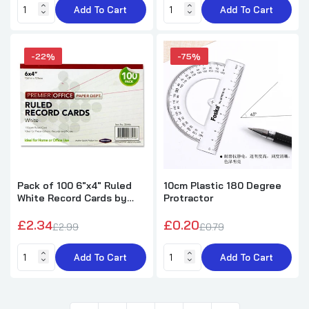
Add To Cart
Add To Cart
-22%
-75%
Pack of 100 6"x4" Ruled
10cm Plastic 180 Degree
White Record Cards by
Protractor
Premier Office
£2.34
£0.20
£2.99
£0.79
Add To Cart
Add To Cart