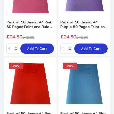
Pack of 50 Janrax A4 Pink
Pack of 50 Janrax A4
80 Pages Feint and Ruled
Purple 80 Pages Feint and
Exercise Books
Ruled Exercise Books
£34.50
£34.50
£42.99
£42.99
Add To Cart
Add To Cart
-20%
-20%
Pack of 50 Janrax A4 Red
Pack of 50 Janrax A4 Blue