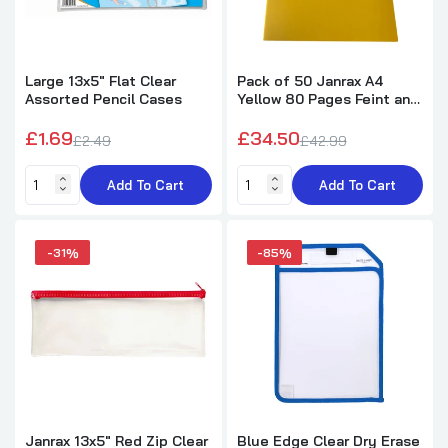
Pack of 12 Magnetic Whiteboard Black Marker
Pens with Dry Wipe Eraser
£2.80
Large 13x5" Flat Clear
Pack of 50 Janrax A4
Assorted Pencil Cases
Yellow 80 Pages Feint and
Ruled Exercise Books
Pack of 12 Assorted Coloured 24mm
£1.69
£34.50
Magnets
£2.49
£42.99
£1.55
£2.75
Add To Cart
Add To Cart
Trolls Movie Blister Stationery Set
-31%
-85%
£0.95
£3.49
Pack of 12 A3 Black Zip Strong Mesh Bags -
Tough Waterproof Storage
£15.99
£28.99
Janrax 13x5" Red Zip Clear
Blue Edge Clear Dry Erase