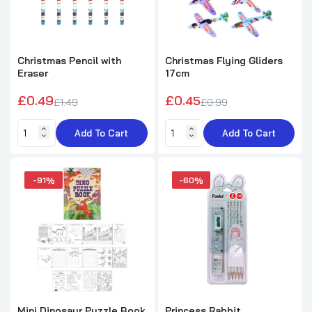
Christmas Pencil with
Christmas Flying Gliders
Eraser
17cm
£0.49
£0.45
£1.49
£0.99
Add To Cart
Add To Cart
-91%
-60%
Mini Dinosaur Puzzle Book
Princess Rabbit