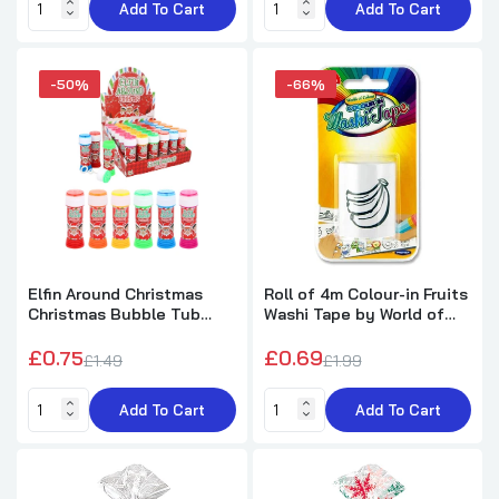
Add To Cart
Add To Cart
Mini Dinosaur Puzzle Book (10.5×14.5cm)
£0.27
£2.99
-50%
-66%
Princess Rabbit Stationery Set
£2.41
£5.99
Pack of 12 Laughing Face Design Pencils
Elfin Around Christmas
Roll of 4m Colour-in Fruits
with Eraser
Christmas Bubble Tub
Washi Tape by World of
with Wand 50ml
Colour
£1.99
£5.79
£0.75
£0.69
£1.49
£1.99
Add To Cart
Add To Cart
Pack of 12 Vehicles Snap Bracelets
£2.72
£7.29