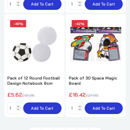
Add To Cart
Add To Cart
-46%
-42%
Pack of 12 Round Football
Pack of 30 Space Magic
Design Notebook 8cm
Board
£5.62
£16.42
£10.25
£27.99
Add To Cart
Add To Cart