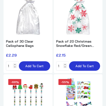
Pack of 12 Round Football Design
Notebook 8cm
£5.62
£10.25
Pack of 30 Clear
Pack of 20 Christmas
Pack of 30 Space Magic Board
Cellophane Bags
Snowflake Red/Green
£16.42
£27.99
Cellophane Bags
£2.29
£2.15
Add To Cart
Add To Cart
-68%
-55%