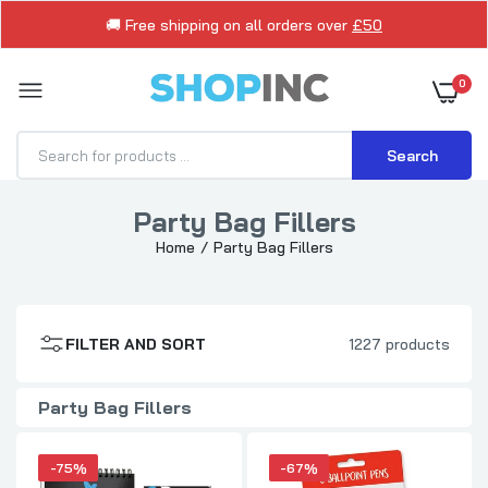
🚚 Free shipping on all orders over
£50
0
Search
Party Bag Fillers
Home
Party Bag Fillers
Monsters Design Wiro Bound Notebook
£0.75
£2.99
FILTER AND SORT
1227 products
Pack of 8 Purrfect Pets Stick Ballpoint
Pens
£1.00
£2.99
Party Bag Fillers
-75%
-67%
Trolls Movie Blister Stationery Set