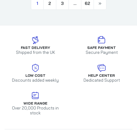
1
2
3
…
62
FAST DELIVERY
SAFE PAYMENT
Shipped from the UK
Secure Payment
LOW COST
HELP CENTER
Discounts added weekly
Dedicated Support
WIDE RANGE
Over 20,000 Products in
stock