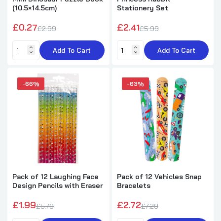
(10.5×14.5cm)
Stationery Set
£0.27
£2.41
£2.99
£5.99
Add To Cart
Add To Cart
-66%
-63%
Pack of 12 Laughing Face
Pack of 12 Vehicles Snap
Design Pencils with Eraser
Bracelets
£1.99
£2.72
£5.79
£7.29