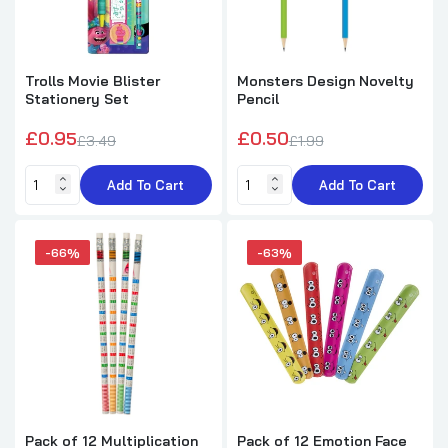
Notebook 8cm
£5.62
£10.25
Trolls Movie Blister
Monsters Design Novelty
Stationery Set
Pencil
12 Pack of 6 Pieces Sea Animals Colored
Pencils 9cm
£0.95
£0.50
£3.49
£1.99
£4.32
£12.99
Add To Cart
Add To Cart
Elfin Around Christmas Christmas Bubble
Tub with Wand 50ml
-66%
-63%
£0.75
£1.49
Roll of 4m Colour-in Fruits Washi Tape by
World of Colour
£0.69
£1.99
Pack of 12 Multiplication
Pack of 12 Emotion Face