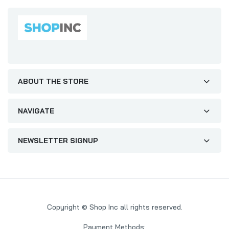
ABOUT THE STORE
NAVIGATE
NEWSLETTER SIGNUP
Copyright © Shop Inc all rights reserved.
Payment Methods: