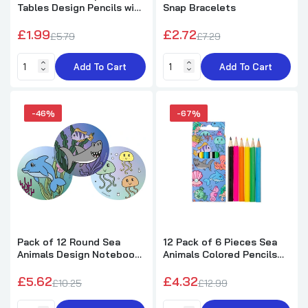
Pack of 30 Clear Cellophane Bags
Tables Design Pencils with
Snap Bracelets
Eraser
£2.29
£1.99
£2.72
£5.79
£7.29
Add To Cart
Add To Cart
Pack of 20 Christmas Snowflake Red/Green
Cellophane Bags
£2.15
-46%
-67%
Christmas Pencil with Eraser
£0.49
£1.49
Christmas Flying Gliders 17cm
Pack of 12 Round Sea
12 Pack of 6 Pieces Sea
Animals Design Notebook
Animals Colored Pencils
£0.45
£0.99
8cm
9cm
£5.62
£4.32
£10.25
£12.99