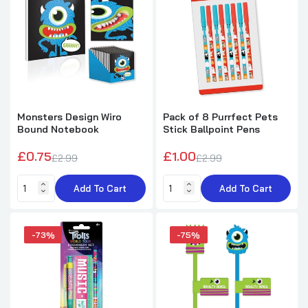
£0.95
£3.49
Monsters Design Novelty Pencil
£0.50
£1.99
Monsters Design Wiro
Pack of 8 Purrfect Pets
Bound Notebook
Stick Ballpoint Pens
£0.75
£1.00
£2.99
£2.99
Pack of 12 Multiplication Tables Design
Pencils with Eraser
Add To Cart
Add To Cart
£1.99
£5.79
-73%
-75%
Pack of 12 Emotion Face Snap Bracelets
£2.72
£7.29
Pack of 12 Round Sea Animals Design