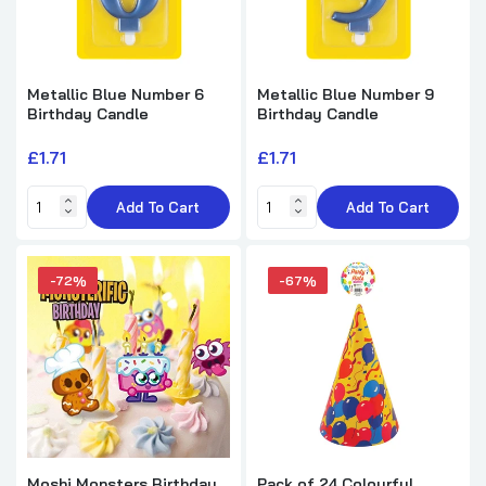
Metallic Blue Number 6
Metallic Blue Number 9
Birthday Candle
Birthday Candle
£1.71
£1.71
Add To Cart
Add To Cart
-72%
-67%
Moshi Monsters Birthday
Pack of 24 Colourful