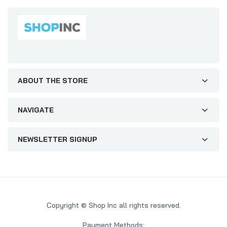
ABOUT THE STORE
NAVIGATE
NEWSLETTER SIGNUP
Copyright © Shop Inc all rights reserved.
Payment Methods: