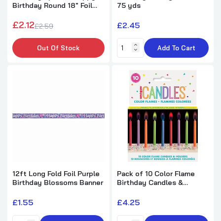
Birthday Round 18" Foil
75 yds
Pack of 16 Animal Safari Luncheon Napkins
Balloon
£2.12
£2.45
£2.59
£2.45
Out Of Stock
Add To Cart
Metallic Blue Number 1 Birthday Candle
£1.71
Metallic Blue Number 6 Birthday Candle
£1.71
Metallic Blue Number 9 Birthday Candle
12ft Long Fold Foil Purple
Pack of 10 Color Flame
Birthday Blossoms Banner
Birthday Candles &
£1.71
Holders
£1.55
£4.25