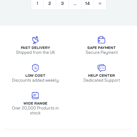
1
2
3
…
14
FAST DELIVERY
SAFE PAYMENT
Shipped from the UK
Secure Payment
LOW COST
HELP CENTER
Discounts added weekly
Dedicated Support
WIDE RANGE
Over 20,000 Products in
stock