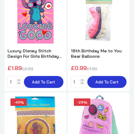
Happy 1st Birthday Me to You Bear
Banner
£1.99
£3.49
Fun Backpack Birthday Card with 2
Badges
Luxury Disney Stitch
18th Birthday Me to You
£2.49
£3.50
Design For Girls Birthday
Bear Balloons
Card
£1.89
£0.99
£2.99
£1.99
Birthday Sprinkle Happy Birthday Round 18"
Foil Balloon
Add To Cart
Add To Cart
£2.12
£2.59
-43%
-29%
Birthday Curling Ribbon 75 yds
£2.45