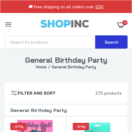
🚚 Free shipping on all orders over
£50
0
Search
General Birthday Party
Home
General Birthday Party
Luxury Disney Stitch Design For Girls
Birthday Card
£1.89
£2.99
FILTER AND SORT
275 products
18th Birthday Me to You Bear Balloons
General Birthday Party
£0.99
£1.99
-37%
-51%