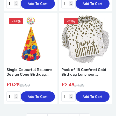
Add To Cart
Add To Cart
-94%
-51%
Single Colourful Balloons
Pack of 16 Confetti Gold
Design Cone Birthday
Birthday Luncheon
Party Hat
Napkins
£0.25
£2.45
£3.99
£4.99
Add To Cart
Add To Cart