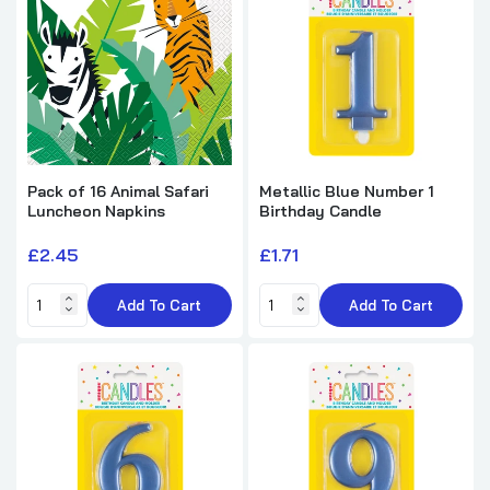
Single Colourful Balloons Design Cone
Birthday Party Hat
£0.25
£3.99
Pack of 16 Confetti Gold Birthday
Luncheon Napkins
£2.45
£4.99
Pack of 16 Animal Safari
Metallic Blue Number 1
Luncheon Napkins
Birthday Candle
£2.45
£1.71
Add To Cart
Add To Cart