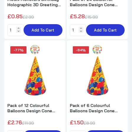
Holographic 3D Greeting
Balloons Design Cone
Card Have A Monsterific
Birthday Party Hats
Birthday
£0.85
£5.28
£2.99
£15.99
Add To Cart
Add To Cart
-77%
-84%
Pack of 12 Colourful
Pack of 6 Colourful
Balloons Design Cone
Balloons Design Cone
Birthday Party Hats
Birthday Party Hats
£2.76
£1.50
£11.99
£8.99