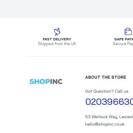
FAST DELIVERY
SAFE PAY
Shipped from the UK
Secure Pa
ABOUT THE STORE
Got Question? Call us
02039663
53 Wenlock Way, Leices
hello@shopinc.co.uk