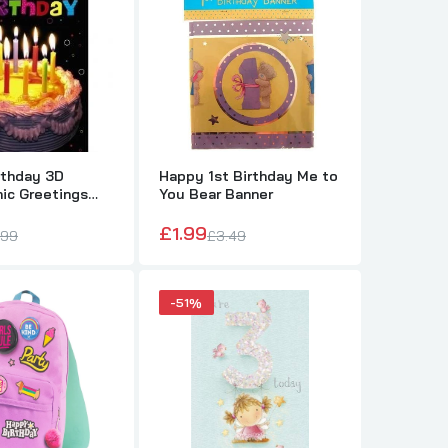
s
rthday 3D
Happy 1st Birthday Me to
ic Greetings
You Bear Banner
im, Her, Kids
£1.99
.99
£3.49
-51%