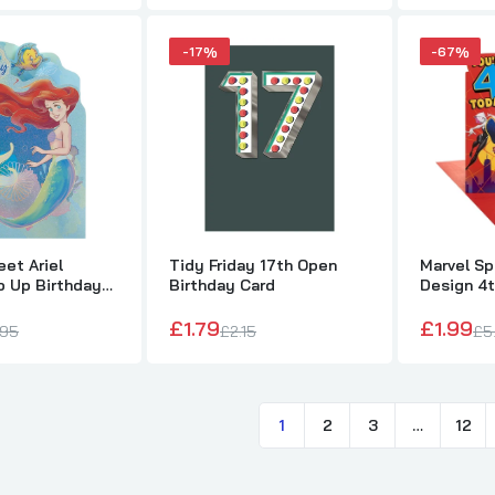
£1.49
£2.50
-17%
-67%
Cartoon Dinosaur Design Birthday Card
£1.99
£2.65
et Ariel
Tidy Friday 17th Open
Marvel S
p Up Birthday
Birthday Card
Design 4t
Disney Princesses Happy Birthday Card
£1.79
£1.99
£0.99
£2.50
.95
£2.15
£5
1
2
3
…
12
Disney Princesses 4th Birthday Card with Badge
£1.89
£2.50