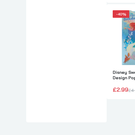
-40%
Disney Swe
Design Po
Card
£2.99
£4