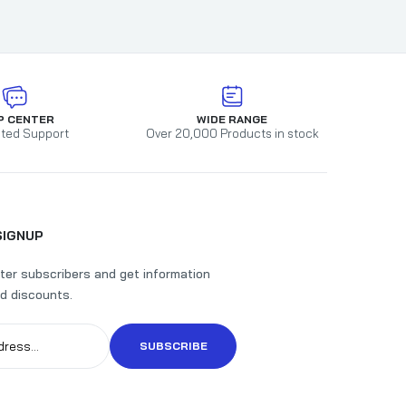
P CENTER
WIDE RANGE
ted Support
Over 20,000 Products in stock
SIGNUP
ter subscribers and get information
d discounts.
SUBSCRIBE