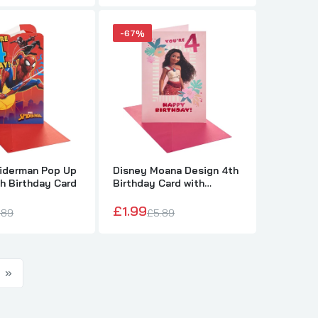
-67%
piderman Pop Up
Disney Moana Design 4th
h Birthday Card
Birthday Card with
Activity Inside
£1.99
.89
£5.89