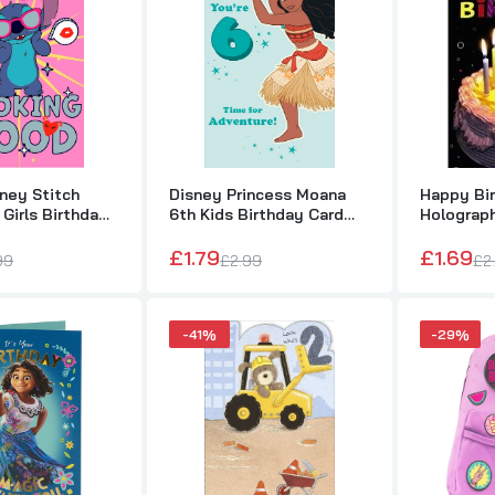
£1.79
£2.99
Happy Birthday 3D Holographic Greetings Card For Him, Her, Kid
£1.69
£2.99
ney Stitch
Disney Princess Moana
Happy Bi
 Girls Birthday
6th Kids Birthday Card
Holograph
For Her
Card For H
£1.79
£1.69
Happy 1st Birthday Me to You Bear Banner
99
£2.99
£2
£1.99
£3.49
-41%
-29%
Disney Encanto Featuring Mirabel Its Your Birthday Card
£1.49
£2.50