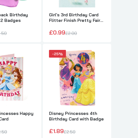
pack Birthday
Girl's 3rd Birthday Card
 2 Badges
Flitter Finish Pretty Fairy
on a Swing from The
Thinking of You Range
£0.99
.50
£2.00
-25%
m The
rincesses Happy
Disney Princesses 4th
Card
Birthday Card with Badge
£1.89
2.50
£2.50