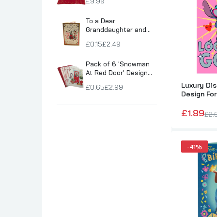
£9.99
Son Birthday Cards
To a Dear
Sister Birthday Cards
Granddaughter and
Boyfriend Snowy
Boyfriend Birthday Cards
£0.15
£2.49
Village Scene
Granddaughter Birthday Cards
Christmas Card
Pack of 6 'Snowman
Husband Birthday Cards
At Red Door' Design
Christmas Greeting
Daughter Birthday Cards
Luxury Dis
£0.65
£2.99
Cards
Design For
Uncle Birthday Cards
Card
£1.89
Auntie Birthday Cards
£2.
-41%