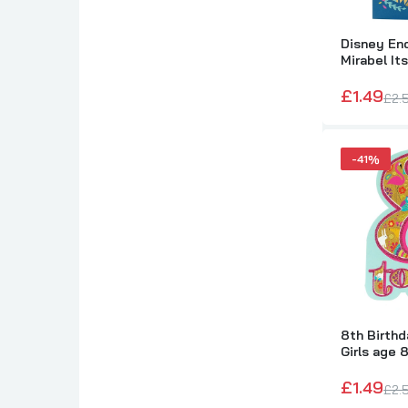
Disney En
Mirabel It
Card
£1.49
£2.
-41%
G
T
8th Birthd
Girls age 8
£1.49
£2.