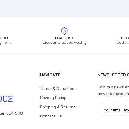
Disney Sweet Ariel Design Pop Up Birthday Card
£2.99
£4.95
MENT
LOW COST
HEL
yment
Discounts added weekly
Dedica
Tidy Friday 17th Open Birthday Card
£1.79
£2.15
NAVIGATE
NEWSLETTER 
Join our newslet
Terms & Conditions
new products an
Marvel Spiderman Pop Up Design 4th Birthday Card
002
Privacy Policy
£1.99
£5.89
Shipping & Returns
ter, LE4 9HU
Contact Us