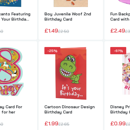
canto Featuring
Boy Juvenile Woof 2nd
Fun Back
Boy Juvenile Woof 2nd Birthday Card
s Your Birthday
Birthday Card
Card with
£1.49
£2.50
£1.49
£2.49
50
£2.50
£3
-25%
-61%
Fun Backpack Birthday Card with 2 Badges
£2.49
£3.50
irl's 3rd Birthday Card Flitter Finish Pretty Fairy on a Swing fro
hinking of You Range
£0.99
£2.00
ay Card For
Cartoon Dinosaur Design
Disney P
 for her
Birthday Card
Birthday 
£1.99
£0.99
50
£2.65
£
8th Birthday Card For Girls age 8 for her