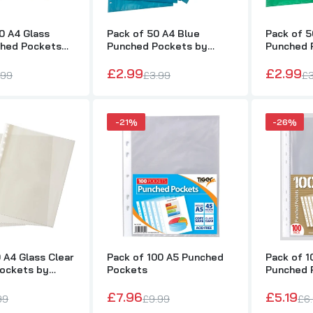
0 A4 Glass
Pack of 50 A4 Blue
Pack of 5
ched Pockets
Punched Pockets by
Punched 
Pack of 20 A5 Glass Clear Punched Pockets by Janrax
Janrax
Janrax
£1.00
£2.99
£2.99
£2.99
.99
£3.99
£3
Pack of 50 A4 Glass Clear Punched Pockets by Janrax
-21%
-26%
£1.00
£2.99
Pack of 100 A5 Punched Pockets
£7.96
£9.99
 A4 Glass Clear
Pack of 100 A5 Punched
Pack of 1
Pack of 100 A4 Value Punched Pockets
ockets by
Pockets
Punched 
£5.19
£6.99
£7.96
£5.19
99
£9.99
£6