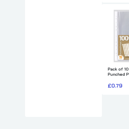
Pack of 10
Punched P
£0.79