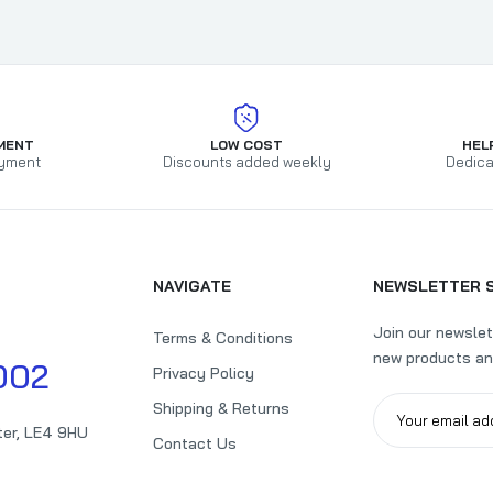
Pack of 125 A4 Punched Pockets with Assorted Coloured Reinf
Strip
£7.55
£12.99
MENT
LOW COST
HEL
yment
Discounts added weekly
Dedica
NAVIGATE
NEWSLETTER 
Join our newslet
Terms & Conditions
new products an
002
Privacy Policy
Shipping & Returns
ter, LE4 9HU
Contact Us