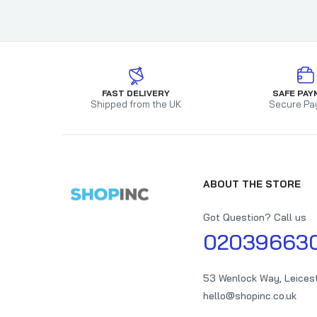
FAST DELIVERY
SAFE PAY
Shipped from the UK
Secure Pa
ABOUT THE STORE
Got Question? Call us
02039663
53 Wenlock Way, Leices
hello@shopinc.co.uk