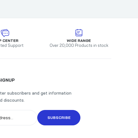
orced
P CENTER
WIDE RANGE
ted Support
Over 20,000 Products in stock
SIGNUP
ter subscribers and get information
d discounts.
SUBSCRIBE