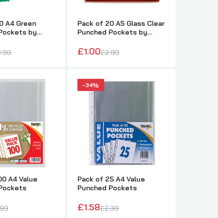
0 A4 Green
Pack of 20 A5 Glass Clear
Pockets by
Punched Pockets by
Janrax
£1.00
.99
£2.99
-34%
00 A4 Value
Pack of 25 A4 Value
Pockets
Punched Pockets
£1.58
.99
£2.39