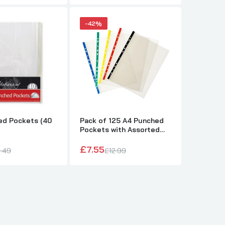
-42%
ed Pockets (40
Pack of 125 A4 Punched
Pockets with Assorted
Coloured Reinforced
Strip
£7.55
.49
£12.99