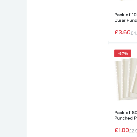
Pack of 10
Clear Pun
by Janrax
£3.60
£4
-67%
Pack of 50
Punched P
Janrax
£1.00
£2.