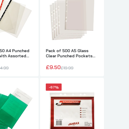
250 A4 Punched
Pack of 500 A5 Glass
with Assorted
Clear Punched Pockets
 Reinforced
by Janrax
£9.50
4.99
£19.99
-67%