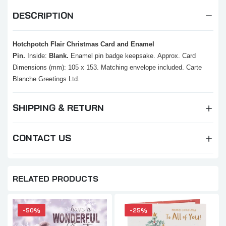
DESCRIPTION
Hotchpotch Flair Christmas Card and Enamel
Pin.
Inside:
Blank.
Enamel pin badge keepsake.
Approx. Card
Dimensions (mm): 105 x 153.
Matching envelope included.
Carte
Blanche Greetings Ltd.
SHIPPING & RETURN
CONTACT US
RELATED PRODUCTS
-50%
-25%