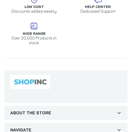
LOW COST
HELP CENTER
Discounts added weekly
Dedicated Support
WIDE RANGE
Over 20,000 Products in
stock
ABOUT THE STORE
NAVIGATE