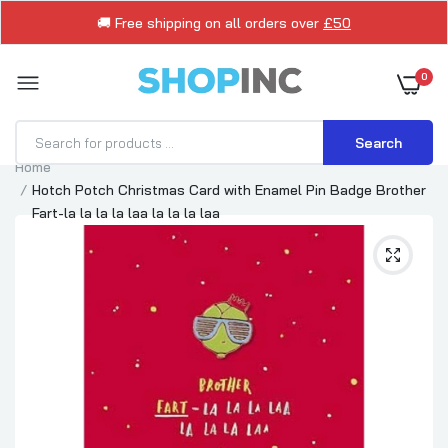
🚚 Free shipping on all orders over
£50
0
Search
Home
Hotch Potch Christmas Card with Enamel Pin Badge Brother
Fart-la la la la laa la la la laa