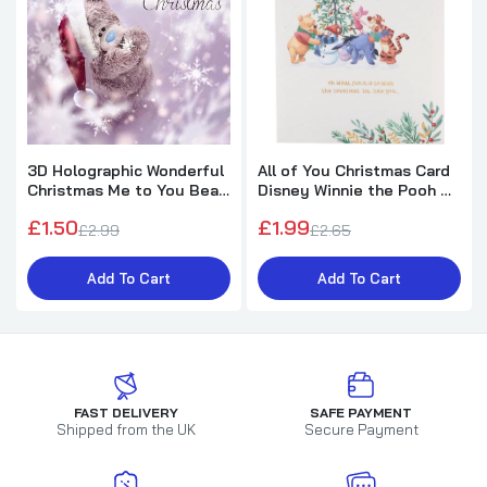
3D Holographic Wonderful
All of You Christmas Card
Christmas Me to You Bear
Disney Winnie the Pooh &
Christmas Card
Friends Design
£1.50
£1.99
£2.99
£2.65
Add To Cart
Add To Cart
FAST DELIVERY
SAFE PAYMENT
Shipped from the UK
Secure Payment