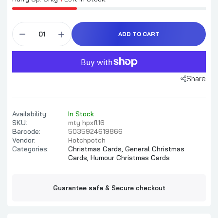
ADD TO CART
Share
Availability:
In Stock
SKU:
mty hpxfl16
Barcode:
5035924619866
Vendor:
Hotchpotch
Categories:
Christmas Cards,
General Christmas
Cards,
Humour Christmas Cards
Guarantee safe & Secure checkout