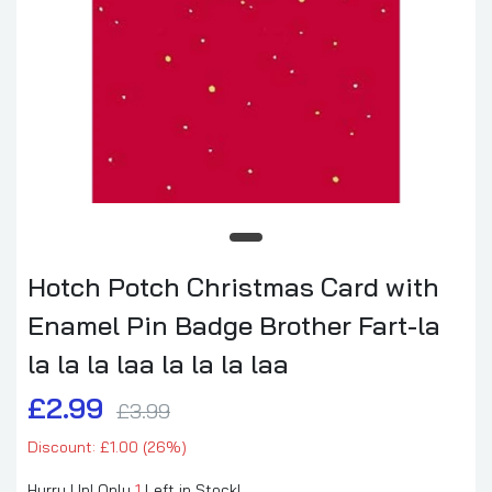
Hotch Potch Christmas Card with
Enamel Pin Badge Brother Fart-la
la la la laa la la la laa
£2.99
£3.99
Discount: £1.00 (26%)
Hurry Up! Only
1
Left in Stock!