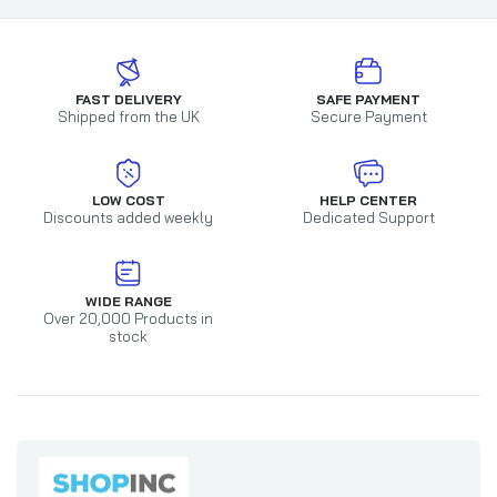
FAST DELIVERY
SAFE PAYMENT
Shipped from the UK
Secure Payment
LOW COST
HELP CENTER
Discounts added weekly
Dedicated Support
WIDE RANGE
Over 20,000 Products in
stock