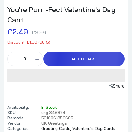
You're Purrr-Fect Valentine's Day
Card
£2.49
£3.99
Discount: £1.50 (38%)
ADD TO CART
Share
Availability:
In Stock
SKU:
ukg 345874
Barcode:
5016061859605
Vendor:
UK Greetings
Categories:
Greeting Cards,
Valentine's Day Cards