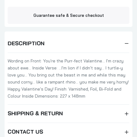
Guarantee safe & Secure checkout
DESCRIPTION
Wording on Front: You're the Purr-fect Valentine... I'm crazy
about ewe... Inside Verse: ...I'm lion if I didn't say... I turtle-y
love you... You bring out the beast in me and while this may
sound corny... like a rampant rhino... you make me very horny!
Happy Valentine's Day! Finish: Varnished, Foil, Bi-Fold and
Colour Inside Dimensions: 227 x 148mm
SHIPPING & RETURN
CONTACT US