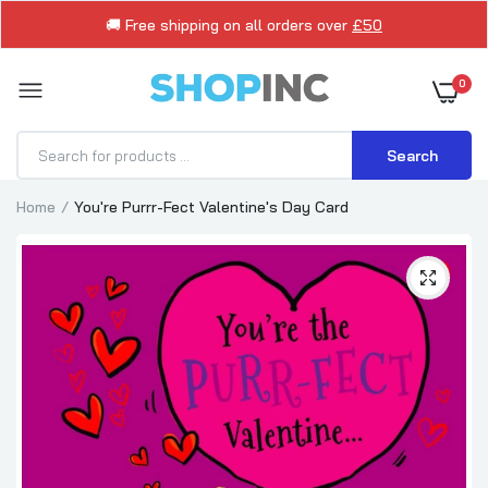
🚚 Free shipping on all orders over
£50
0
Search
Home
You're Purrr-Fect Valentine's Day Card