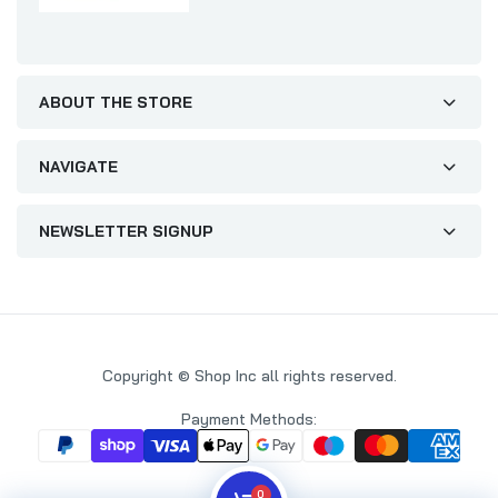
ABOUT THE STORE
NAVIGATE
NEWSLETTER SIGNUP
Copyright © Shop Inc all rights reserved.
Payment Methods:
0