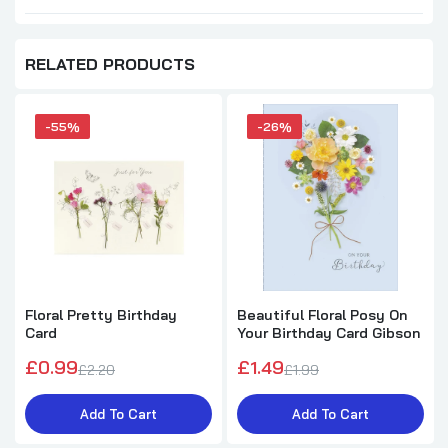
RELATED PRODUCTS
-55%
-26%
Floral Pretty Birthday
Beautiful Floral Posy On
Card
Your Birthday Card Gibson
£0.99
£1.49
£2.20
£1.99
Add To Cart
Add To Cart