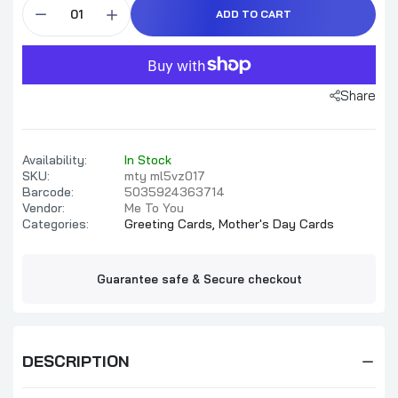
ADD TO CART
Share
Availability:
In Stock
SKU:
mty ml5vz017
Barcode:
5035924363714
Vendor:
Me To You
Categories:
Greeting Cards,
Mother's Day Cards
Guarantee safe & Secure checkout
DESCRIPTION