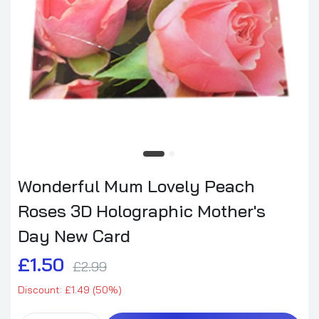
Wonderful Mum Lovely Peach
Roses 3D Holographic Mother's
Day New Card
£1.50
£2.99
Discount: £1.49 (50%)