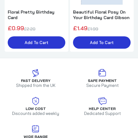
Floral Pretty Birthday
Beautiful Floral Posy On
Card
Your Birthday Card Gibson
£0.99
£1.49
£2.20
£1.99
Add To Cart
Add To Cart
FAST DELIVERY
SAFE PAYMENT
Shipped from the UK
Secure Payment
LOW COST
HELP CENTER
Discounts added weekly
Dedicated Support
WIDE RANGE