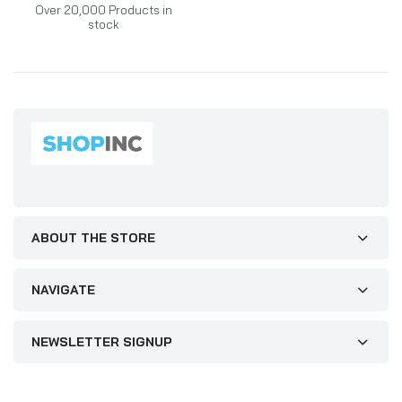
Over 20,000 Products in
stock
ABOUT THE STORE
NAVIGATE
NEWSLETTER SIGNUP