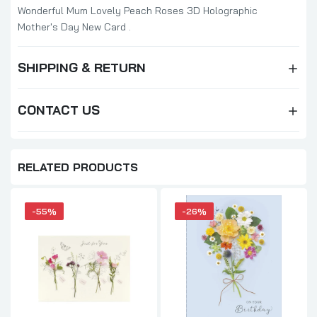
Wonderful Mum Lovely Peach Roses 3D Holographic
Mother's Day New Card .
SHIPPING & RETURN
CONTACT US
RELATED PRODUCTS
-55%
-26%