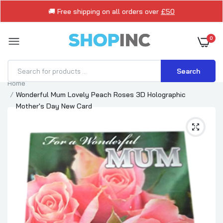
🚚 Free shipping on all orders over
£50
0
Search
Home
Wonderful Mum Lovely Peach Roses 3D Holographic
Mother's Day New Card