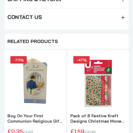
CONTACT US
RELATED PRODUCTS
-73%
-47%
Boy On Your First
Pack of 8 Festive Kraft
Communion Religious Gift
Designs Christmas Money
Money Wallet Card
Wallets and Envelope Set
£0.35
£1.59
£1.29
£2.99