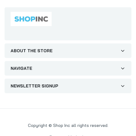
ABOUT THE STORE
NAVIGATE
NEWSLETTER SIGNUP
Copyright © Shop Inc all rights reserved.