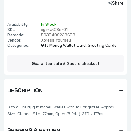
Share
Availability:
In Stock
SKU:
xy mwl08a/01
Barcode:
5035499238653
Vendor:
Xpress Yourself
Categories:
Gift Money Wallet Card,
Greeting Cards
Guarantee safe & Secure checkout
DESCRIPTION
3 fold luxury gift money wallet with foil or glitter. Approx
Size: Closed: 91 x 177mm, Open (3 fold): 270 x 177mm.
SHIPPING & RETURN