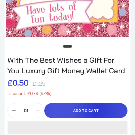
With The Best Wishes a Gift For
You Luxury Gift Money Wallet Card
£0.50
£1.29
Discount: £0.79 (62%)
ADD TO CART