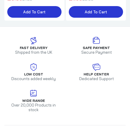
Add To Cart
Add To Cart
FAST DELIVERY
SAFE PAYMENT
Shipped from the UK
Secure Payment
LOW COST
HELP CENTER
Discounts added weekly
Dedicated Support
WIDE RANGE
Over 20,000 Products in
stock