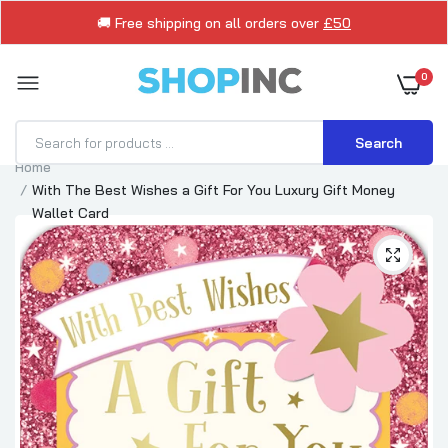
🚚 Free shipping on all orders over
£50
0
Search
Home
With The Best Wishes a Gift For You Luxury Gift Money
Wallet Card