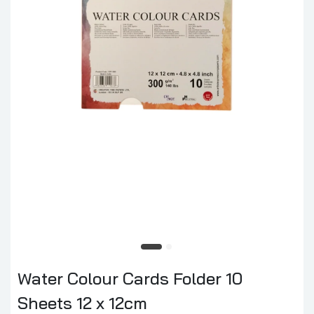
Water Colour Cards Folder 10
Sheets 12 x 12cm