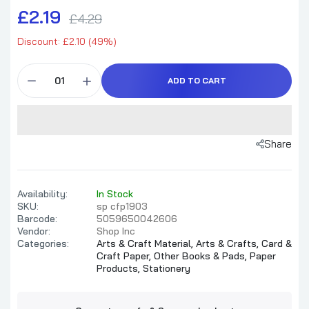
£2.19
£4.29
Discount: £2.10 (49%)
ADD TO CART
Share
Availability:
In Stock
SKU:
sp cfp1903
Barcode:
5059650042606
Vendor:
Shop Inc
Categories:
Arts & Craft Material,
Arts & Crafts,
Card &
Craft Paper,
Other Books & Pads,
Paper
Products,
Stationery