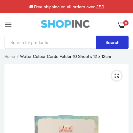
🚚 Free shipping on all orders over
£50
0
Search
Home
Water Colour Cards Folder 10 Sheets 12 x 12cm