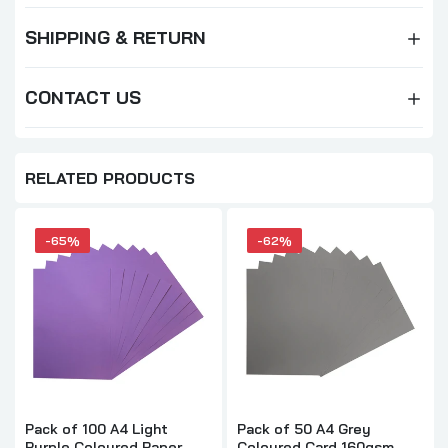
SHIPPING & RETURN
CONTACT US
RELATED PRODUCTS
-65%
-62%
Pack of 100 A4 Light
Pack of 50 A4 Grey
Purple Coloured Paper
Coloured Card 160gsm