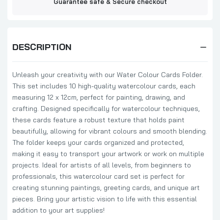
Guarantee safe & Secure checkout
DESCRIPTION
Unleash your creativity with our Water Colour Cards Folder.
This set includes 10 high-quality watercolour cards, each
measuring 12 x 12cm, perfect for painting, drawing, and
crafting. Designed specifically for watercolour techniques,
these cards feature a robust texture that holds paint
beautifully, allowing for vibrant colours and smooth blending.
The folder keeps your cards organized and protected,
making it easy to transport your artwork or work on multiple
projects. Ideal for artists of all levels, from beginners to
professionals, this watercolour card set is perfect for
creating stunning paintings, greeting cards, and unique art
pieces. Bring your artistic vision to life with this essential
addition to your art supplies!