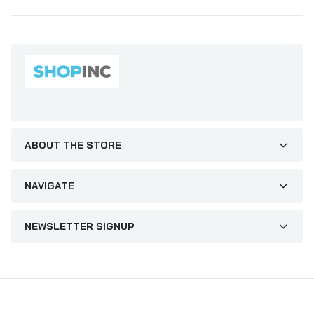
ABOUT THE STORE
NAVIGATE
NEWSLETTER SIGNUP