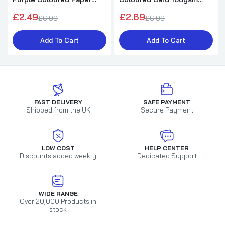
75gsm Sheets
Sheets
£2.49
£2.69
£6.99
£6.99
Add To Cart
Add To Cart
FAST DELIVERY
SAFE PAYMENT
Shipped from the UK
Secure Payment
LOW COST
HELP CENTER
Discounts added weekly
Dedicated Support
WIDE RANGE
Over 20,000 Products in
stock