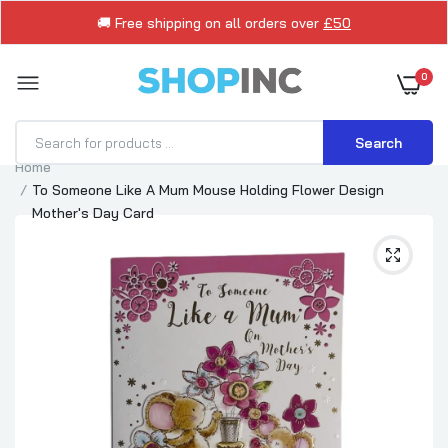
🚚 Free shipping on all orders over
£50
0
Search
Home
To Someone Like A Mum Mouse Holding Flower Design
Mother's Day Card