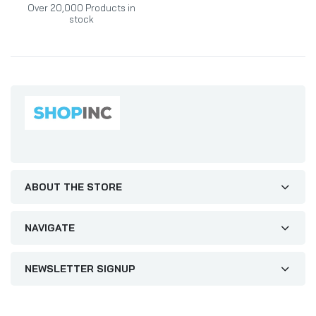
Over 20,000 Products in
stock
ABOUT THE STORE
NAVIGATE
NEWSLETTER SIGNUP