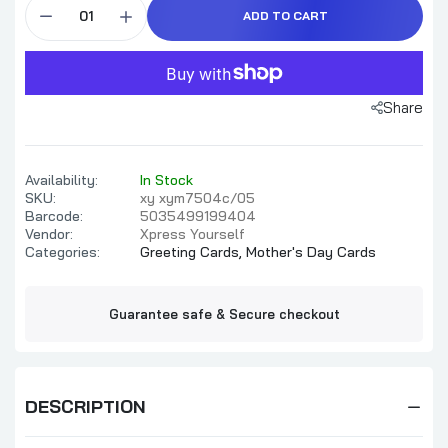
ADD TO CART
Share
Availability:
In Stock
SKU:
xy xym7504c/05
Barcode:
5035499199404
Vendor:
Xpress Yourself
Categories:
Greeting Cards,
Mother's Day Cards
Guarantee safe & Secure checkout
DESCRIPTION