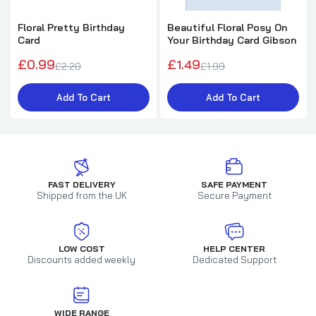
Floral Pretty Birthday
Beautiful Floral Posy On
Card
Your Birthday Card Gibson
£0.99
£1.49
£2.20
£1.99
Add To Cart
Add To Cart
FAST DELIVERY
SAFE PAYMENT
Shipped from the UK
Secure Payment
LOW COST
HELP CENTER
Discounts added weekly
Dedicated Support
WIDE RANGE