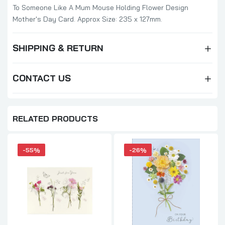
To Someone Like A Mum Mouse Holding Flower Design
Mother's Day Card. Approx Size: 235 x 127mm.
SHIPPING & RETURN
CONTACT US
RELATED PRODUCTS
-55%
-26%