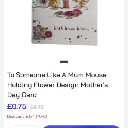
To Someone Like A Mum Mouse
Holding Flower Design Mother's
Day Card
£0.75
£2.49
Discount: £1.74 (70%)