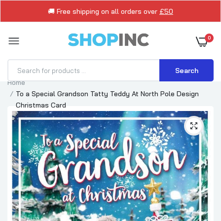
🚚 Free shipping on all orders over
£50
0
Search
Home
To a Special Grandson Tatty Teddy At North Pole Design
Christmas Card