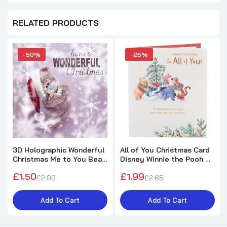
RELATED PRODUCTS
-50%
-25%
3D Holographic Wonderful
All of You Christmas Card
Christmas Me to You Bear
Disney Winnie the Pooh &
Christmas Card
Friends Design
£1.50
£1.99
£2.99
£2.65
Add To Cart
Add To Cart