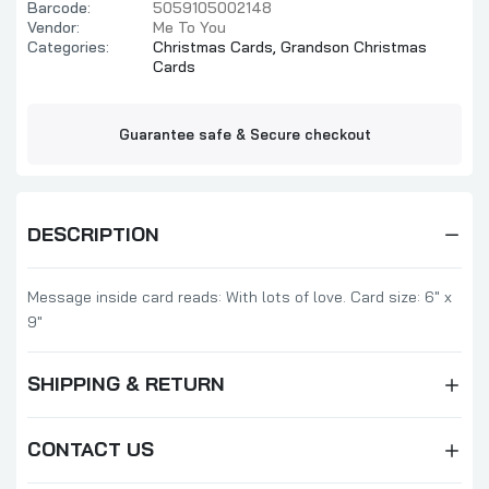
Barcode:
5059105002148
Vendor:
Me To You
Categories:
Christmas Cards,
Grandson Christmas
Cards
Guarantee safe & Secure checkout
DESCRIPTION
Message inside card reads: With lots of love. Card size: 6" x
9"
SHIPPING & RETURN
CONTACT US