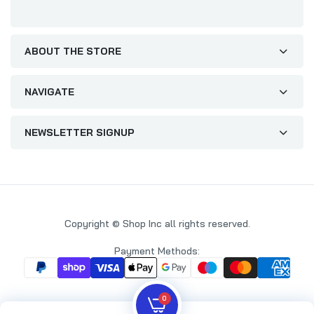
ABOUT THE STORE
NAVIGATE
NEWSLETTER SIGNUP
Copyright © Shop Inc all rights reserved.
Payment Methods:
0