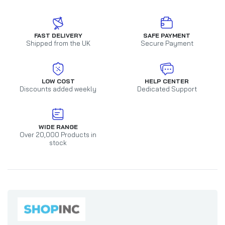
FAST DELIVERY
SAFE PAYMENT
Shipped from the UK
Secure Payment
LOW COST
HELP CENTER
Discounts added weekly
Dedicated Support
WIDE RANGE
Over 20,000 Products in
stock