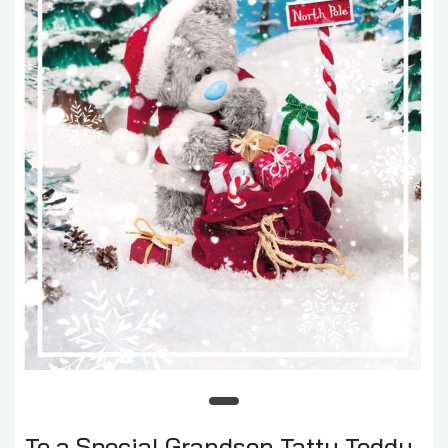
To a Special Grandson Tatty Teddy