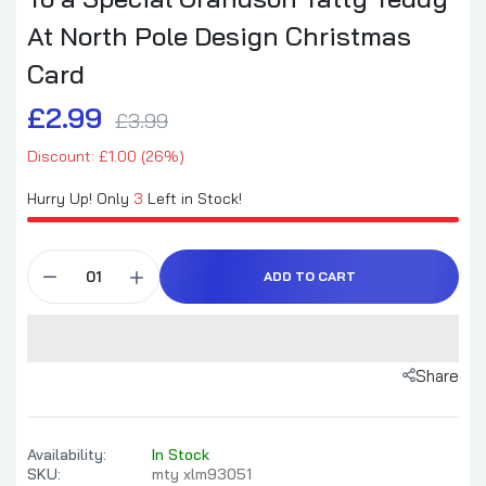
At North Pole Design Christmas
Card
£2.99
£3.99
Discount: £1.00 (26%)
Hurry Up! Only
3
Left in Stock!
ADD TO CART
Share
Availability:
In Stock
SKU:
mty xlm93051