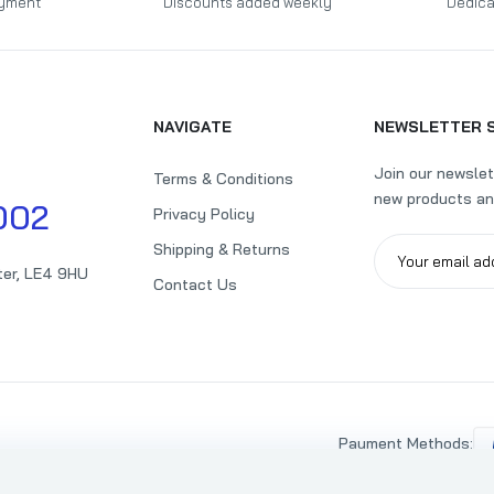
yment
Discounts added weekly
Dedica
NAVIGATE
NEWSLETTER 
Join our newslet
Terms & Conditions
new products an
002
Privacy Policy
Shipping & Returns
ter, LE4 9HU
Contact Us
Payment Methods: