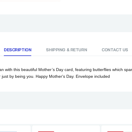
DESCRIPTION
SHIPPING & RETURN
CONTACT US
th this beautiful Mother’s Day card, featuring butterflies which sparkl
er just by being you. Happy Mother's Day.
Envelope included