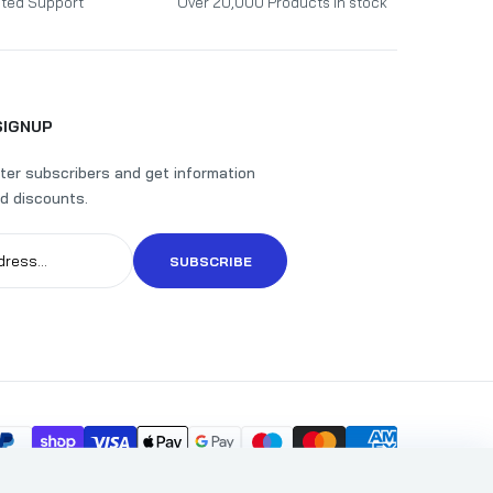
ted Support
Over 20,000 Products in stock
SIGNUP
ter subscribers and get information
d discounts.
SUBSCRIBE