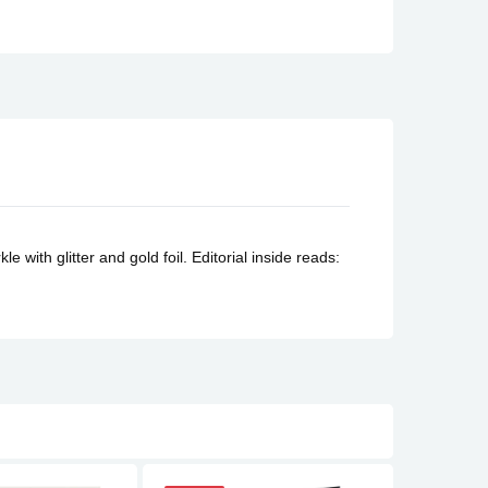
e with glitter and gold foil.
Editorial inside reads: