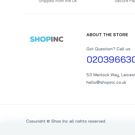
Shipped from the UK
Secure Pa
ABOUT THE STORE
Got Question? Call us
02039663
53 Wenlock Way, Leices
hello@shopinc.co.uk
Copyright © Shop Inc all rights reserved.
Someone Special Butterflies Gold