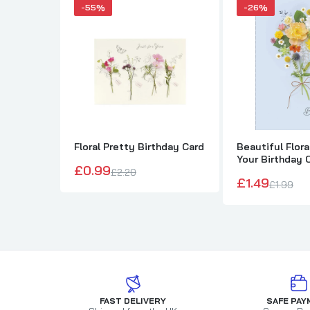
-55%
-26%
Floral Pretty Birthday Card
Beautiful Flor
Your Birthday 
£0.99
£2.20
£1.49
£1.99
FAST DELIVERY
SAFE PAY