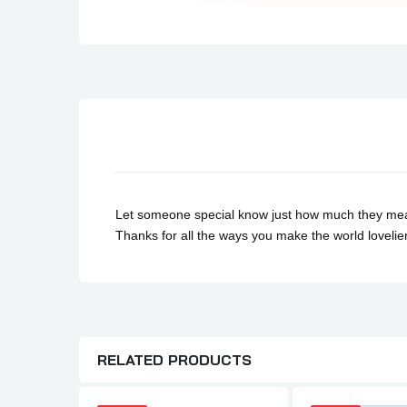
Son Birthday Cards
Sister Birthday Cards
Boyfriend Birthday Cards
Granddaughter Birthday Cards
Husband Birthday Cards
Daughter Birthday Cards
Uncle Birthday Cards
Auntie Birthday Cards
Let someone special know just how much they mean wi
Thanks for all the ways you make the world loveli
RELATED PRODUCTS