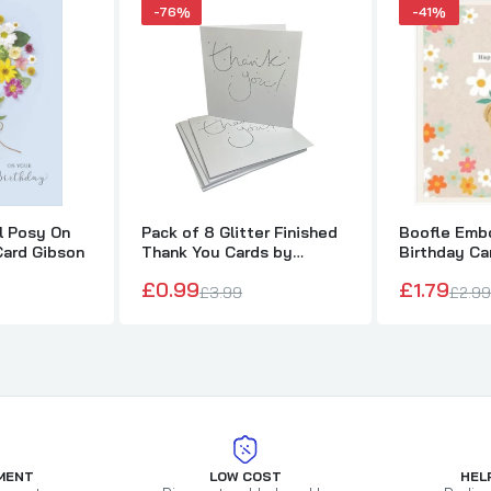
-76%
-41%
al Posy On
Pack of 8 Glitter Finished
Boofle Embo
Card Gibson
Thank You Cards by
Birthday Ca
Carlton
£0.99
£1.79
£3.99
£2.99
MENT
LOW COST
HEL