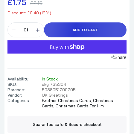
£1.75
£2.15
Discount: £0.40 (19%)
ADD TO CART
Share
Availability:
In Stock
SKU:
ukg 735304
Barcode:
5038051790705
Vendor:
UK Greetings
Categories:
Brother Christmas Cards,
Christmas
Cards,
Christmas Cards For Him
Guarantee safe & Secure checkout