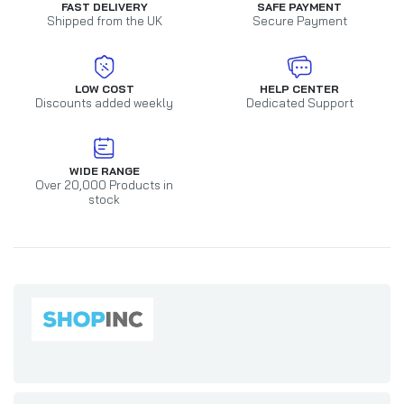
FAST DELIVERY
SAFE PAYMENT
Shipped from the UK
Secure Payment
LOW COST
HELP CENTER
Discounts added weekly
Dedicated Support
WIDE RANGE
Over 20,000 Products in
stock