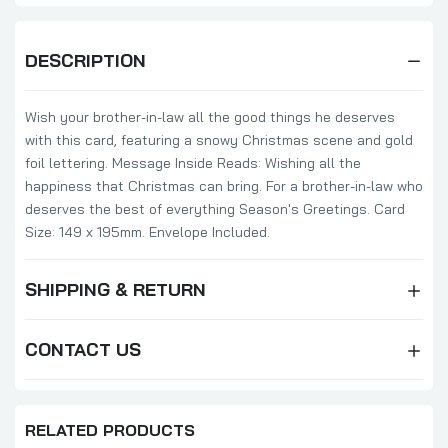
DESCRIPTION
Wish your brother-in-law all the good things he deserves
with this card, featuring a snowy Christmas scene and gold
foil lettering. Message Inside Reads: Wishing all the
happiness that Christmas can bring. For a brother-in-law who
deserves the best of everything Season's Greetings. Card
Size: 149 x 195mm. Envelope Included.
SHIPPING & RETURN
CONTACT US
RELATED PRODUCTS