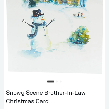
Snowy Scene Brother-in-Law
Christmas Card