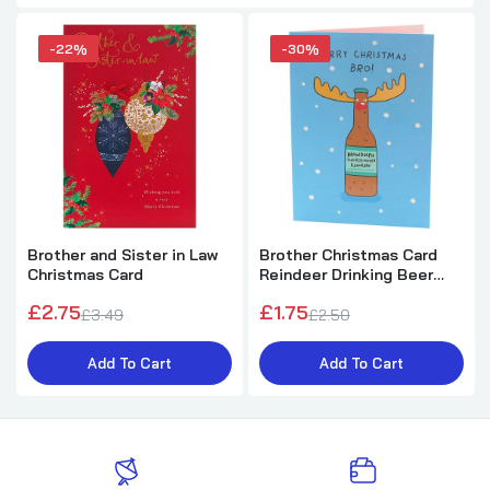
-22%
-30%
Brother and Sister in Law
Brother Christmas Card
Christmas Card
Reindeer Drinking Beer
Funny
£2.75
£1.75
£3.49
£2.50
Add To Cart
Add To Cart