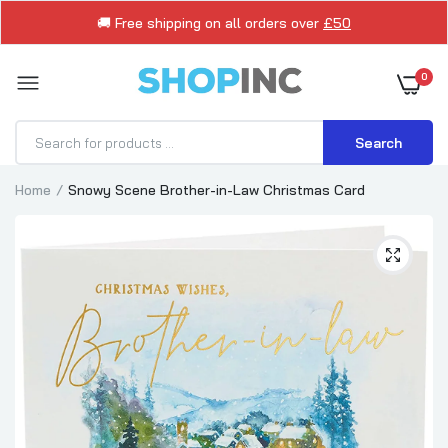
🚚 Free shipping on all orders over
£50
0
Search
Home
Snowy Scene Brother-in-Law Christmas Card