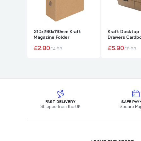
310x260x110mm Kraft
Kraft Desktop 
Magazine Folder
Drawers Cardbo
Storage Box
£2.80
£5.90
£4.99
£9.99
FAST DELIVERY
SAFE PAY
Shipped from the UK
Secure Pa