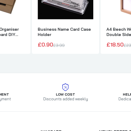
Organiser
Business Name Card Case
A4 Beech Wo
ard DIY
Holder
Double Sid
£0.90
£18.50
£3.99
£23
MENT
LOW COST
HEL
yment
Discounts added weekly
Dedica