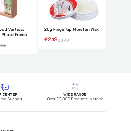
od Vertical
20g Fingertip Moisten Wax
Jotter B
e Photo Frame
and Hold
£2.19
£3.49
£1.98
.99
£
P CENTER
WIDE RANGE
ted Support
Over 20,000 Products in stock