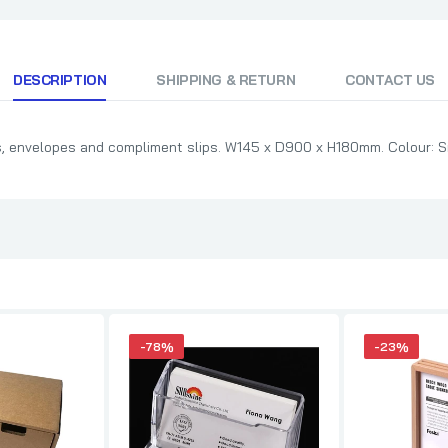
DESCRIPTION
SHIPPING & RETURN
CONTACT US
ers, envelopes and compliment slips. W145 x D900 x H180mm. Colour: Si
-78%
-23%