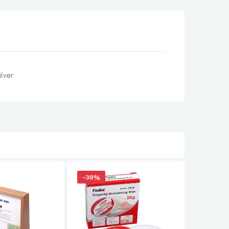
lver.
-38%
-34%