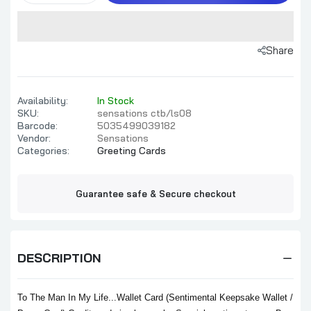
Share
Availability:
In Stock
SKU:
sensations ctb/ls08
Barcode:
5035499039182
Vendor:
Sensations
Categories:
Greeting Cards
Guarantee safe & Secure checkout
DESCRIPTION
To The Man In My Life...Wallet Card (Sentimental Keepsake Wallet /