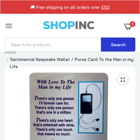
🚚 Free shipping on all orders over
£50
0
Search
Home
Sentimental Keepsake Wallet / Purse Card To the Man in my
Life