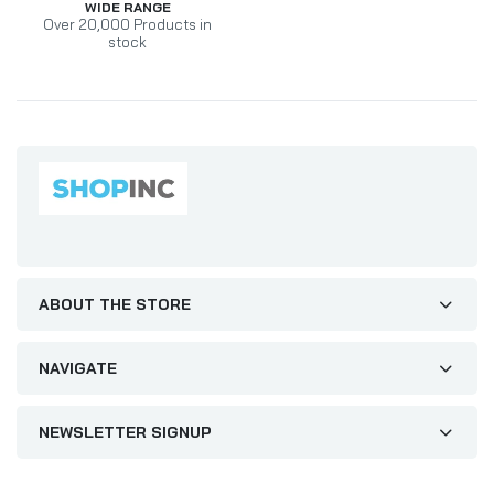
WIDE RANGE
Over 20,000 Products in
stock
ABOUT THE STORE
NAVIGATE
NEWSLETTER SIGNUP