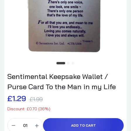
Sentimental Keepsake Wallet /
Purse Card To the Man in my Life
£1.29
£1.99
Discount: £0.70 (36%)
ADD TO CART