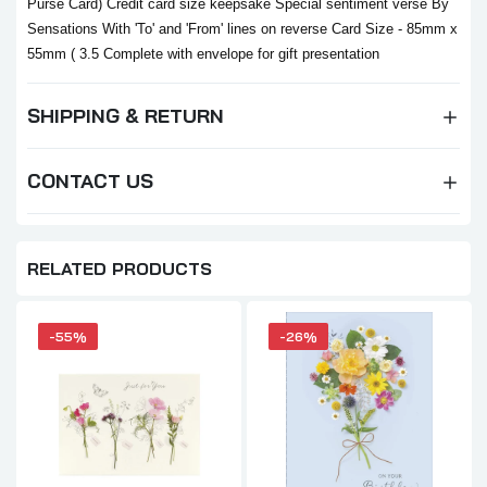
Purse Card) Credit card size keepsake Special sentiment verse By
Sensations With 'To' and 'From' lines on reverse Card Size - 85mm x
55mm ( 3.5 Complete with envelope for gift presentation
SHIPPING & RETURN
CONTACT US
RELATED PRODUCTS
-55%
-26%