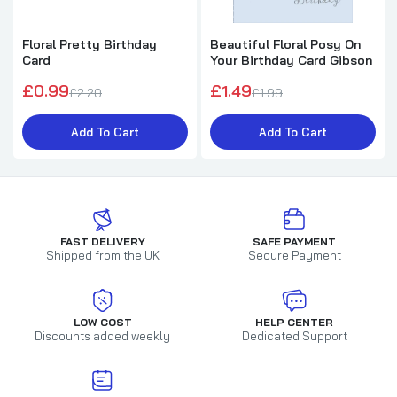
Floral Pretty Birthday
Beautiful Floral Posy On
Card
Your Birthday Card Gibson
£0.99
£1.49
£2.20
£1.99
Add To Cart
Add To Cart
FAST DELIVERY
SAFE PAYMENT
Shipped from the UK
Secure Payment
LOW COST
HELP CENTER
Discounts added weekly
Dedicated Support