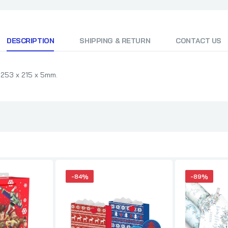
DESCRIPTION
SHIPPING & RETURN
CONTACT US
 253 x 215 x 5mm.
-84%
-89%