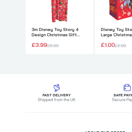
3m Disney Toy Story 4
Disney Toy Sto
Design Christmas Gift
Large Christma
Wrapping Paper
£3.99
£1.00
£6.99
£2.99
FAST DELIVERY
SAFE PAY
Shipped from the UK
Secure Pa