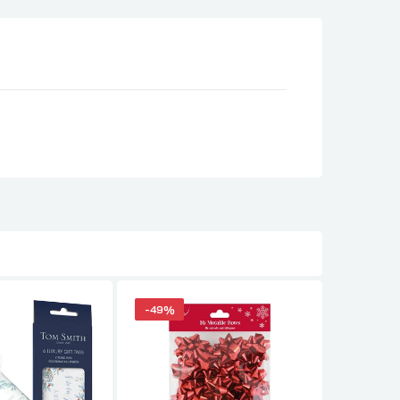
-49%
-49%