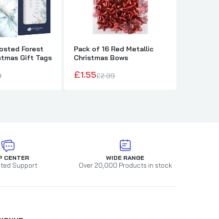
rosted Forest
Pack of 16 Red Metallic
Pack of 
stmas Gift Tags
Christmas Bows
Metallic
£1.55
£1.55
9
£2.99
£2
P CENTER
WIDE RANGE
ted Support
Over 20,000 Products in stock