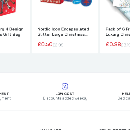
ry 4 Design
Nordic Icon Encapsulated
Pack of 6 F
s Gift Bag
Glitter Large Christmas
Luxury Chri
Bag
£0.50
£0.38
£2.99
£3.1
MENT
LOW COST
HEL
yment
Discounts added weekly
Dedica