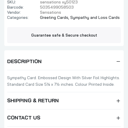
SKU:
sensations xy50123
Barcode:
5035499058503
Vendor:
Sensations
Categories:
Greeting Cards,
Sympathy and Loss Cards
Guarantee safe & Secure checkout
DESCRIPTION
Sympathy Card. Embossed Design With Silver Foil Highlights.
Standard Card Size 5¼ x 7½ inches. Colour Printed Inside.
SHIPPING & RETURN
CONTACT US