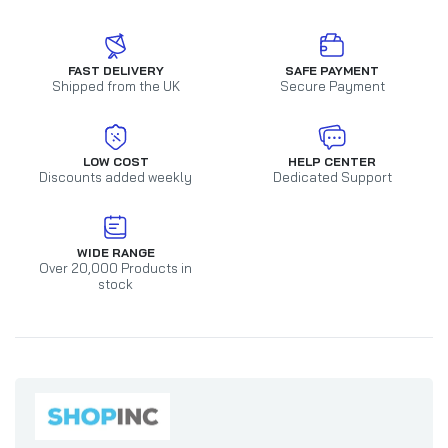
FAST DELIVERY
SAFE PAYMENT
Shipped from the UK
Secure Payment
LOW COST
HELP CENTER
Discounts added weekly
Dedicated Support
WIDE RANGE
Over 20,000 Products in
stock