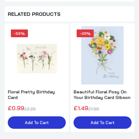
RELATED PRODUCTS
-55%
-26%
Floral Pretty Birthday
Beautiful Floral Posy On
Card
Your Birthday Card Gibson
£0.99
£1.49
£2.20
£1.99
Add To Cart
Add To Cart