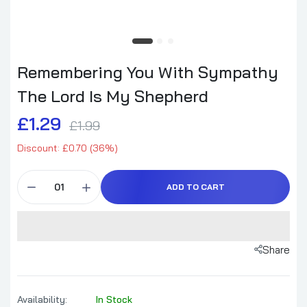
Remembering You With Sympathy
The Lord Is My Shepherd
£1.29
£1.99
Discount: £0.70 (36%)
ADD TO CART
Share
Availability:
In Stock