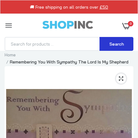
🚚 Free shipping on all orders over
£50
0
Search
Home
Remembering You With Sympathy The Lord Is My Shepherd