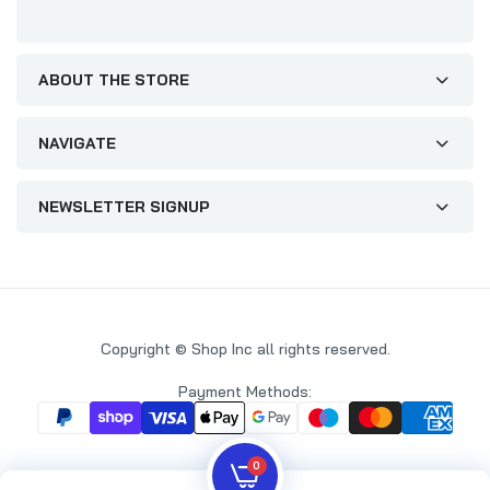
ABOUT THE STORE
NAVIGATE
NEWSLETTER SIGNUP
Copyright © Shop Inc all rights reserved.
Payment Methods:
0