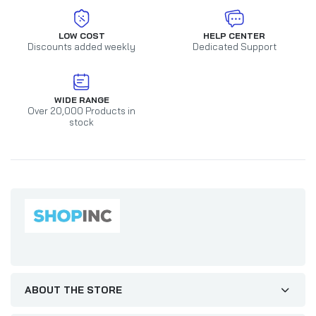
LOW COST
HELP CENTER
Discounts added weekly
Dedicated Support
WIDE RANGE
Over 20,000 Products in
stock
ABOUT THE STORE