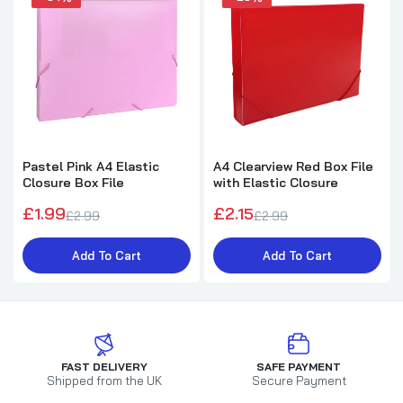
Pastel Pink A4 Elastic
A4 Clearview Red Box File
Closure Box File
with Elastic Closure
£1.99
£2.15
£2.99
£2.99
Add To Cart
Add To Cart
FAST DELIVERY
SAFE PAYMENT
Shipped from the UK
Secure Payment