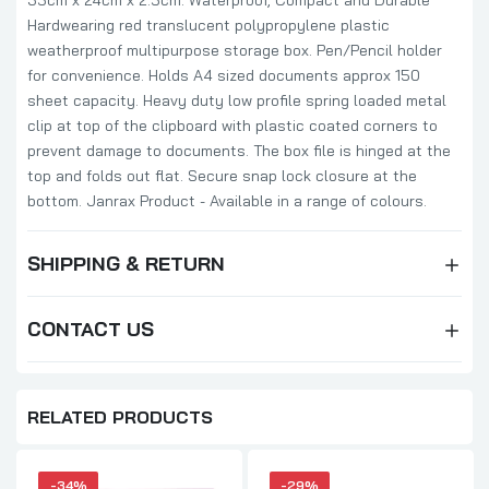
35cm x 24cm x 2.5cm. Waterproof, Compact and Durable
Hardwearing red translucent polypropylene plastic
weatherproof multipurpose storage box. Pen/Pencil holder
for convenience. Holds A4 sized documents approx 150
sheet capacity. Heavy duty low profile spring loaded metal
clip at top of the clipboard with plastic coated corners to
prevent damage to documents. The box file is hinged at the
top and folds out flat. Secure snap lock closure at the
bottom. Janrax Product - Available in a range of colours.
SHIPPING & RETURN
CONTACT US
RELATED PRODUCTS
-34%
-29%