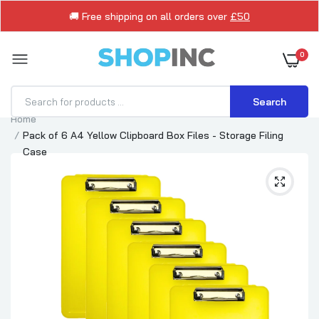
🚚 Free shipping on all orders over
£50
0
Search
Home
Pack of 6 A4 Yellow Clipboard Box Files - Storage Filing
Case