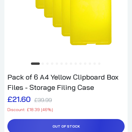
Pack of 6 A4 Yellow Clipboard Box
Files - Storage Filing Case
£21.60
£39.99
Discount: £18.39 (46%)
OUT OF STOCK