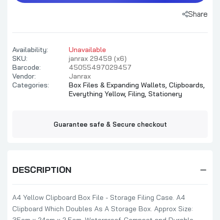
Share
Availability:
Unavailable
SKU:
janrax 29459 (x6)
Barcode:
45055497029457
Vendor:
Janrax
Categories:
Box Files & Expanding Wallets,
Clipboards,
Everything Yellow,
Filing,
Stationery
Guarantee safe & Secure checkout
DESCRIPTION
A4 Yellow Clipboard Box File - Storage Filing Case. A4
Clipboard Which Doubles As A Storage Box. Approx Size: