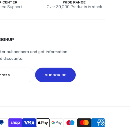
P CENTER
WIDE RANGE
ted Support
Over 20,000 Products in stock
SIGNUP
ter subscribers and get information
d discounts.
SUBSCRIBE