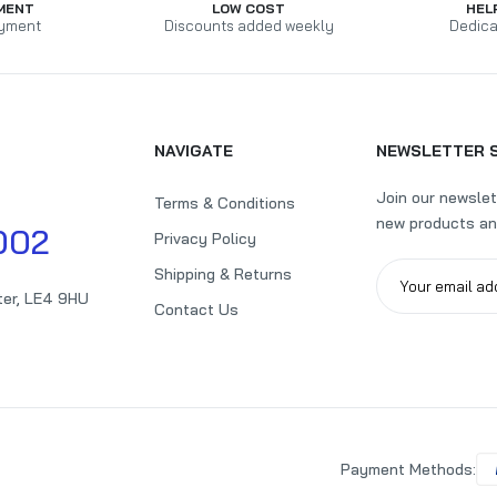
MENT
LOW COST
HEL
yment
Discounts added weekly
Dedica
NAVIGATE
NEWSLETTER 
Join our newslet
Terms & Conditions
new products an
002
Privacy Policy
Shipping & Returns
ter, LE4 9HU
Contact Us
Payment Methods: