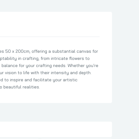
s 50 x 200cm, offering a substantial canvas for
tability in crafting, from intricate flowers to
t balance for your crafting needs. Whether you're
r vision to life with their intensity and depth.
 to inspire and facilitate your artistic
beautiful realities.