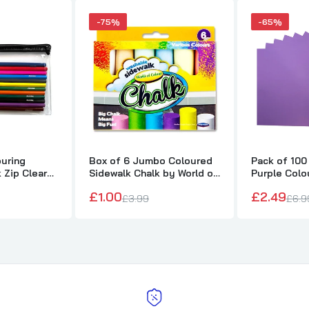
-75%
-65%
ouring
Box of 6 Jumbo Coloured
Pack of 100
k Zip Clear
Sidewalk Chalk by World of
Purple Colo
Colour
75gsm She
£1.00
£2.49
£3.99
£6.9