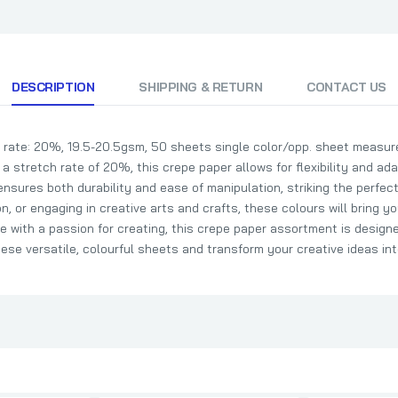
DESCRIPTION
SHIPPING & RETURN
CONTACT US
rate: 20%, 19.5-20.5gsm, 50 sheets single color/opp. sheet measure
 a stretch rate of 20%, this crepe paper allows for flexibility and adap
nsures both durability and ease of manipulation, striking the perfec
, or engaging in creative arts and crafts, these colours will bring you
 with a passion for creating, this crepe paper assortment is designed
se versatile, colourful sheets and transform your creative ideas into 