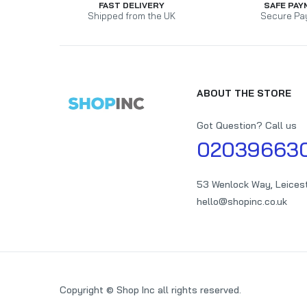
FAST DELIVERY
SAFE PAY
Shipped from the UK
Secure Pa
ABOUT THE STORE
Got Question? Call us
02039663
53 Wenlock Way, Leices
hello@shopinc.co.uk
Copyright © Shop Inc all rights reserved.