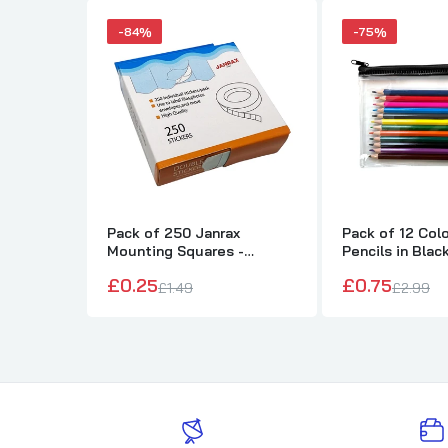
-84%
-75%
Pack of 250 Janrax
Pack of 12 Col
Mounting Squares -
Pencils in Blac
Double Sided Stickers
Pencil Case
£0.25
£0.75
£1.49
£2.99