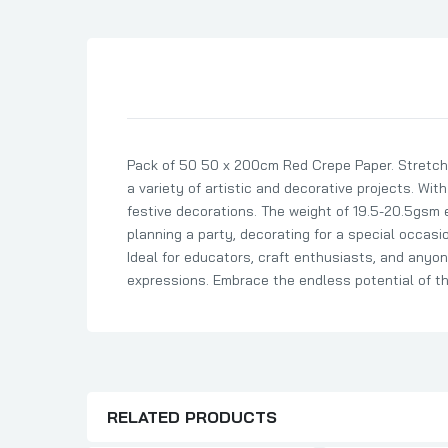
Son Birthday Cards
Sister Birthday Cards
Boyfriend Birthday Cards
Granddaughter Birthday Cards
Husband Birthday Cards
Pack of 50 50 x 200cm Red Crepe Paper. Stretch 
Daughter Birthday Cards
a variety of artistic and decorative projects. With
Uncle Birthday Cards
festive decorations. The weight of 19.5-20.5gsm e
Auntie Birthday Cards
planning a party, decorating for a special occasion
Ideal for educators, craft enthusiasts, and anyone
expressions. Embrace the endless potential of the
RELATED PRODUCTS