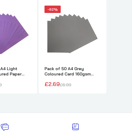
-62%
-62%
 A4 Light
Pack of 50 A4 Grey
Pack of 
ured Paper
Coloured Card 160gsm
Coloure
ets
Sheets
Sheets
£2.69
£2.69
9
£6.99
£