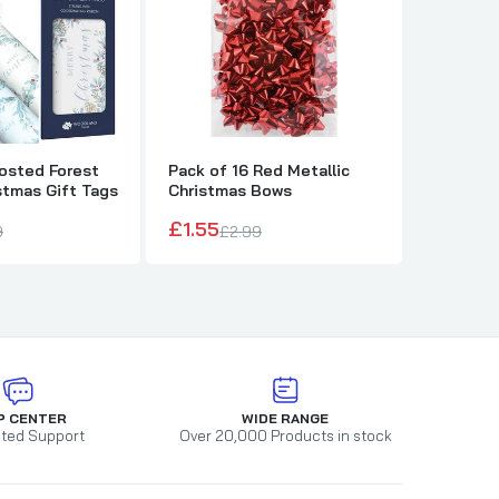
rosted Forest
Pack of 16 Red Metallic
Pack of 
stmas Gift Tags
Christmas Bows
Metallic
£1.55
£1.55
9
£2.99
£2
P CENTER
WIDE RANGE
ted Support
Over 20,000 Products in stock