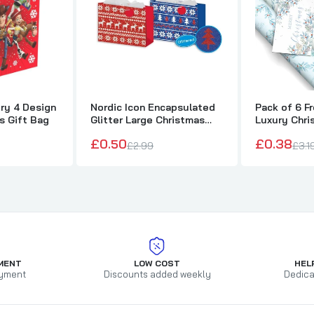
ry 4 Design
Nordic Icon Encapsulated
Pack of 6 F
s Gift Bag
Glitter Large Christmas
Luxury Chri
Bag
£0.50
£0.38
£2.99
£3.1
MENT
LOW COST
HEL
yment
Discounts added weekly
Dedica