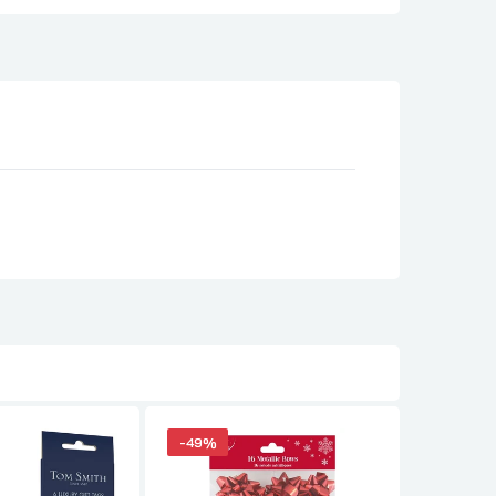
-49%
-49%