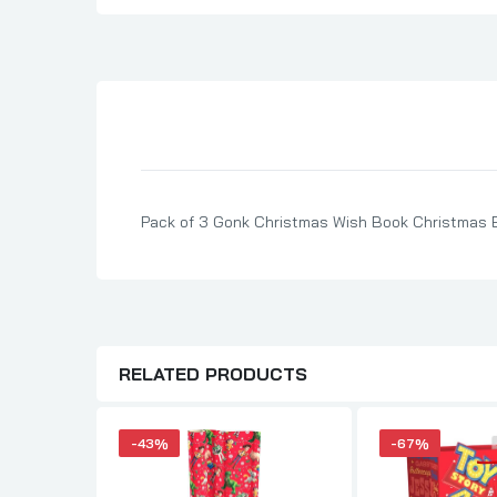
Son Birthday Cards
Sister Birthday Cards
Boyfriend Birthday Cards
Granddaughter Birthday Cards
Husband Birthday Cards
Daughter Birthday Cards
Pack of 3 Gonk Christmas Wish Book Christmas 
Uncle Birthday Cards
Auntie Birthday Cards
RELATED PRODUCTS
-43%
-67%