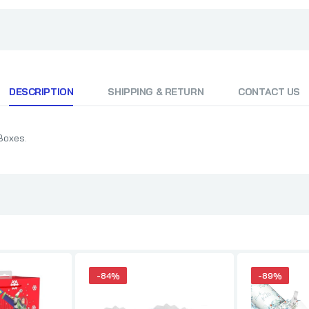
DESCRIPTION
SHIPPING & RETURN
CONTACT US
Boxes.
-84%
-89%