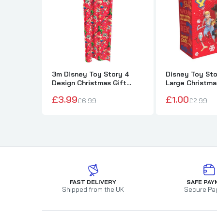
3m Disney Toy Story 4
Disney Toy Sto
Design Christmas Gift
Large Christma
Wrapping Paper
£3.99
£1.00
£6.99
£2.99
FAST DELIVERY
SAFE PAY
Shipped from the UK
Secure Pa