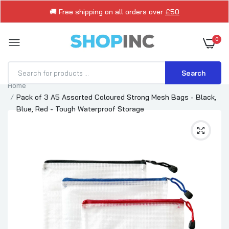
🚚 Free shipping on all orders over
£50
0
Search
Home
Pack of 3 A5 Assorted Coloured Strong Mesh Bags - Black,
Blue, Red - Tough Waterproof Storage