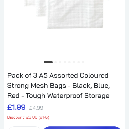
Pack of 3 A5 Assorted Coloured
Strong Mesh Bags - Black, Blue,
Red - Tough Waterproof Storage
£1.99
£4.99
Discount: £3.00 (61%)