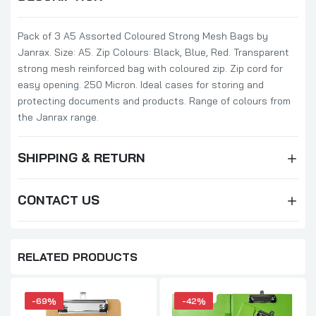
Pack of 3 A5 Assorted Coloured Strong Mesh Bags by
Janrax. Size: A5. Zip Colours: Black, Blue, Red. Transparent
strong mesh reinforced bag with coloured zip. Zip cord for
easy opening. 250 Micron. Ideal cases for storing and
protecting documents and products. Range of colours from
the Janrax range.
SHIPPING & RETURN
CONTACT US
RELATED PRODUCTS
-69%
-42%