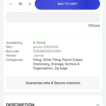
ADD TO CART
Share
Availability:
In Stock
SKU:
janrax 5005400
Barcode:
5059650054005
Vendor:
Janrax
Categories:
Filing,
Other Filing,
Pencil Cases,
Stationery,
Storage, Archive &
Organisation,
Zip bags
Guarantee safe & Secure checkout
DESCRIPTION