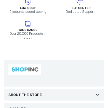
LOW COST
HELP CENTER
Discounts added weekly
Dedicated Support
WIDE RANGE
Over 20,000 Products in
stock
ABOUT THE STORE