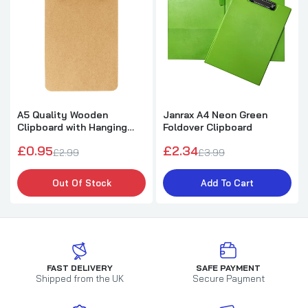
A5 Quality Wooden
Janrax A4 Neon Green
Clipboard with Hanging
Foldover Clipboard
Hole
£0.95
£2.34
£2.99
£3.99
Out Of Stock
Add To Cart
FAST DELIVERY
SAFE PAYMENT
Shipped from the UK
Secure Payment