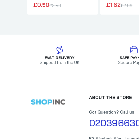
£0.50
£1.62
£2.50
£2.99
FAST DELIVERY
SAFE PAY
Shipped from the UK
Secure Pa
ABOUT THE STORE
Got Question? Call us
02039663
53 Wenlock Way, Leices