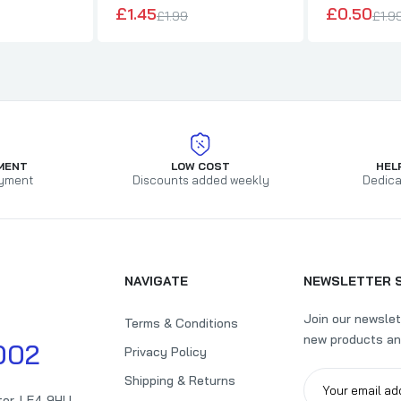
£1.45
£0.50
£1.99
£1.9
MENT
LOW COST
HEL
yment
Discounts added weekly
Dedica
NAVIGATE
NEWSLETTER 
Join our newslet
Terms & Conditions
new products an
002
Privacy Policy
Shipping & Returns
ter, LE4 9HU