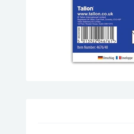
Son Birthday Cards
Sister Birthday Cards
Boyfriend Birthday Cards
Granddaughter Birthday Cards
Husband Birthday Cards
Daughter Birthday Cards
Uncle Birthday Cards
Auntie Birthday Cards