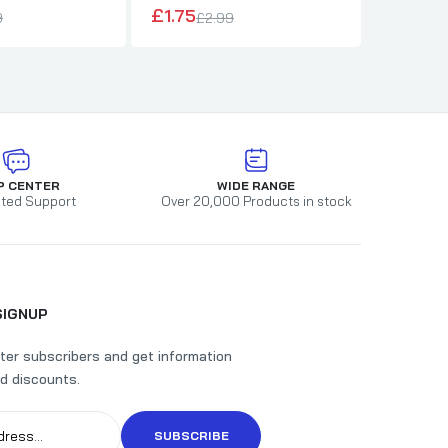
£1.75
£1.80
9
£2.99
£
P CENTER
WIDE RANGE
ted Support
Over 20,000 Products in stock
SIGNUP
ter subscribers and get information
d discounts.
SUBSCRIBE