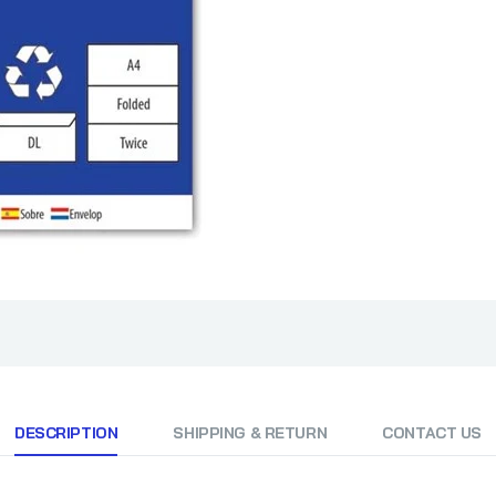
DESCRIPTION
SHIPPING & RETURN
CONTACT US