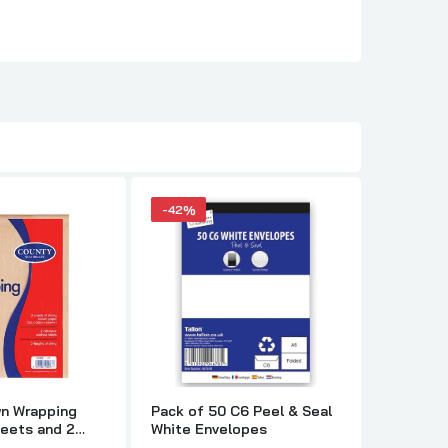
-42%
-40%
wn Wrapping
Pack of 50 C6 Peel & Seal
Just Sta
heets and 2
White Envelopes
Set incl
dress labels
Envelop 