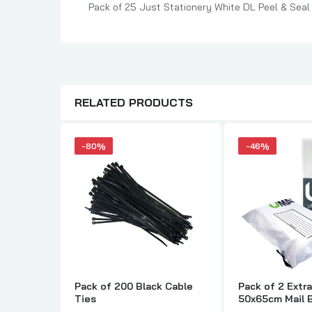
Pack of 25 Just Stationery White DL Peel & Seal
RELATED PRODUCTS
-80%
-46%
Pack of 200 Black Cable
Pack of 2 Extr
Ties
50x65cm Mail 