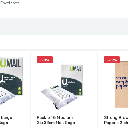
 Envelopes
-28%
-75%
a Large
Pack of 6 Medium
Strong Bro
Bags
24x32cm Mail Bags
Paper x 2 s
adhesive ad