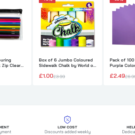
ouring
Box of 6 Jumbo Coloured
Pack of 100
k Zip Clear
Sidewalk Chalk by World of
Purple Colo
Colour
75gsm She
£1.00
£2.49
£3.99
£6.9
MENT
LOW COST
HEL
yment
Discounts added weekly
Dedica