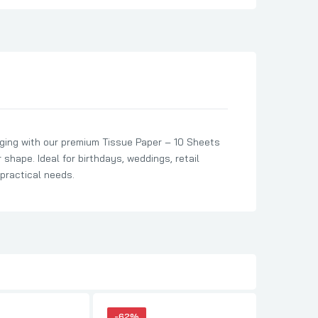
ging with our premium Tissue Paper – 10 Sheets
 shape. Ideal for birthdays, weddings, retail
 practical needs.
-62%
-62%