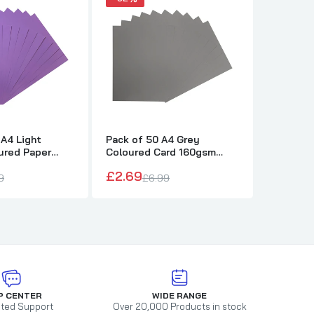
 A4 Light
Pack of 50 A4 Grey
Pack of 
ured Paper
Coloured Card 160gsm
Coloure
ets
Sheets
Sheets
£2.69
£2.69
9
£6.99
£
P CENTER
WIDE RANGE
ted Support
Over 20,000 Products in stock