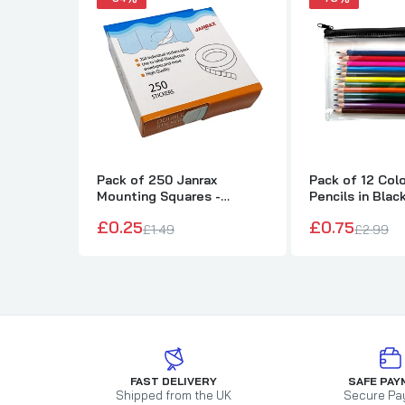
Pack of 250 Janrax
Pack of 12 Col
Mounting Squares -
Pencils in Blac
Double Sided Stickers
Pencil Case
£0.25
£0.75
£1.49
£2.99
FAST DELIVERY
SAFE PAY
Shipped from the UK
Secure Pa