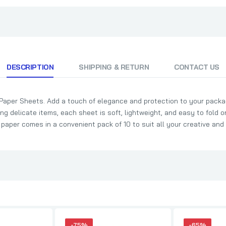
DESCRIPTION
SHIPPING & RETURN
CONTACT US
 Paper Sheets. Add a touch of elegance and protection to your packa
ing delicate items, each sheet is soft, lightweight, and easy to fold or
e paper comes in a convenient pack of 10 to suit all your creative and
-75%
-65%