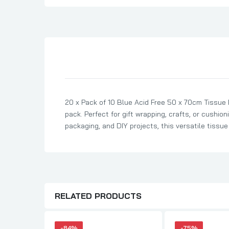
Son Birthday Cards
Sister Birthday Cards
Boyfriend Birthday Cards
Granddaughter Birthday Cards
Husband Birthday Cards
Daughter Birthday Cards
20 x Pack of 10 Blue Acid Free 50 x 70cm Tissue
Uncle Birthday Cards
pack. Perfect for gift wrapping, crafts, or cushion
Auntie Birthday Cards
packaging, and DIY projects, this versatile tissu
RELATED PRODUCTS
-84%
-75%