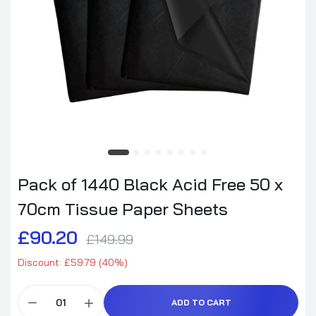
Pack of 1440 Black Acid Free 50 x
70cm Tissue Paper Sheets
£90.20
£149.99
Discount: £59.79 (40%)
ADD TO CART