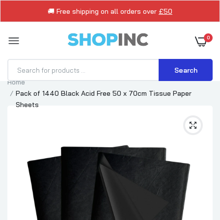
🚚 Free shipping on all orders over
£50
0
Search
Home
Pack of 1440 Black Acid Free 50 x 70cm Tissue Paper
Sheets