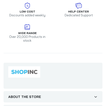
LOW COST
HELP CENTER
Discounts added weekly
Dedicated Support
WIDE RANGE
Over 20,000 Products in
stock
ABOUT THE STORE