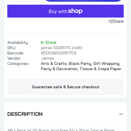
Share
Availability:
In Stock
SKU:
janrax 5028175 (x48)
Barcode:
85059650281759
Vendor:
Janrax
Categories:
Arts & Crafts,
Black Party,
Gift Wrapping,
Party & Decoration,
Tissue & Crepe Paper
Guarantee safe & Secure checkout
DESCRIPTION
48 x Pack of 30 Black Acid Free 50 x 70cm Tissue Paper