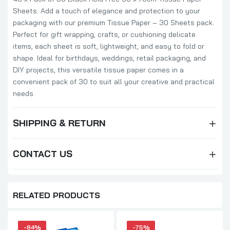
Sheets. Add a touch of elegance and protection to your
packaging with our premium Tissue Paper – 30 Sheets pack.
Perfect for gift wrapping, crafts, or cushioning delicate
items, each sheet is soft, lightweight, and easy to fold or
shape. Ideal for birthdays, weddings, retail packaging, and
DIY projects, this versatile tissue paper comes in a
convenient pack of 30 to suit all your creative and practical
needs.
SHIPPING & RETURN
CONTACT US
RELATED PRODUCTS
-84%
-75%