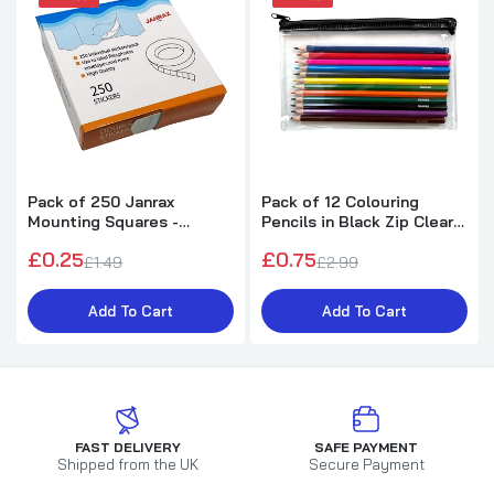
Pack of 250 Janrax
Pack of 12 Colouring
Mounting Squares -
Pencils in Black Zip Clear
Double Sided Stickers
Pencil Case
£0.25
£0.75
£1.49
£2.99
Add To Cart
Add To Cart
FAST DELIVERY
SAFE PAYMENT
Shipped from the UK
Secure Payment