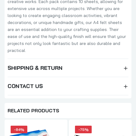
creative works. Each pack contains 10 sheets, allowing for
extensive use across multiple projects. Whether you are
looking to create engaging classroom activities, vibrant
decorations, or unique handmade gifts, our A4 felt sheets
are an essential addition to your crafting supplies. Their
ease of use and the high-quality finish will ensure that your
projects not only look fantastic but are also durable and
practical.
SHIPPING & RETURN
CONTACT US
RELATED PRODUCTS
-84%
-75%