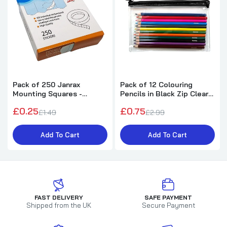
Pack of 250 Janrax
Pack of 12 Colouring
Mounting Squares -
Pencils in Black Zip Clear
Double Sided Stickers
Pencil Case
£0.25
£0.75
£1.49
£2.99
Add To Cart
Add To Cart
FAST DELIVERY
SAFE PAYMENT
Shipped from the UK
Secure Payment