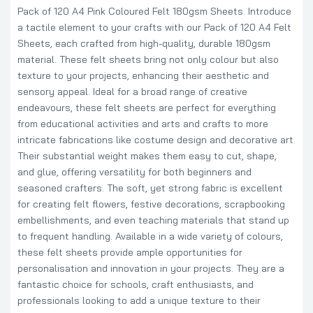
Pack of 120 A4 Pink Coloured Felt 180gsm Sheets. Introduce
a tactile element to your crafts with our Pack of 120 A4 Felt
Sheets, each crafted from high-quality, durable 180gsm
material. These felt sheets bring not only colour but also
texture to your projects, enhancing their aesthetic and
sensory appeal. Ideal for a broad range of creative
endeavours, these felt sheets are perfect for everything
from educational activities and arts and crafts to more
intricate fabrications like costume design and decorative art.
Their substantial weight makes them easy to cut, shape,
and glue, offering versatility for both beginners and
seasoned crafters. The soft, yet strong fabric is excellent
for creating felt flowers, festive decorations, scrapbooking
embellishments, and even teaching materials that stand up
to frequent handling. Available in a wide variety of colours,
these felt sheets provide ample opportunities for
personalisation and innovation in your projects. They are a
fantastic choice for schools, craft enthusiasts, and
professionals looking to add a unique texture to their