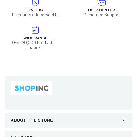
LOW COST
HELP CENTER
Discounts added weekly
Dedicated Support
WIDE RANGE
Over 20,000 Products in
stock
ABOUT THE STORE