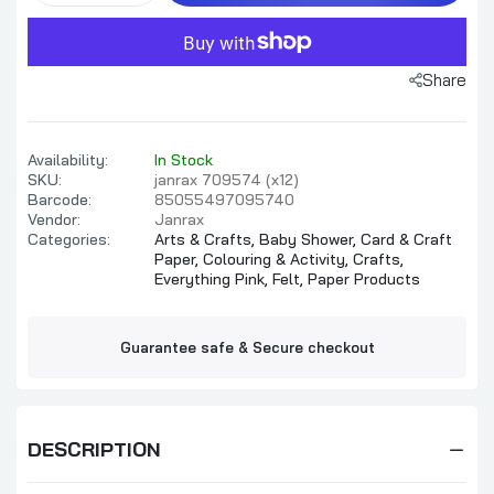
Share
Availability:
In Stock
SKU:
janrax 709574 (x12)
Barcode:
85055497095740
Vendor:
Janrax
Categories:
Arts & Crafts,
Baby Shower,
Card & Craft
Paper,
Colouring & Activity,
Crafts,
Everything Pink,
Felt,
Paper Products
Guarantee safe & Secure checkout
DESCRIPTION