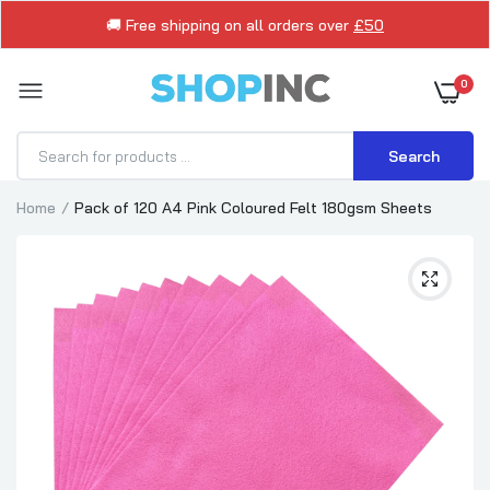
🚚 Free shipping on all orders over
£50
0
Search
Home
Pack of 120 A4 Pink Coloured Felt 180gsm Sheets