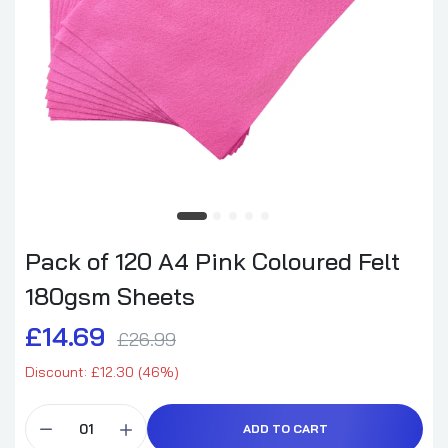
Pack of 120 A4 Pink Coloured Felt
180gsm Sheets
£14.69
£26.99
Discount: £12.30 (46%)
ADD TO CART