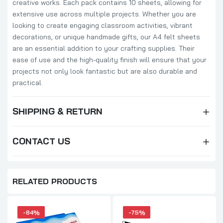
creative works. Each pack contains 10 sheets, allowing for
extensive use across multiple projects. Whether you are
looking to create engaging classroom activities, vibrant
decorations, or unique handmade gifts, our A4 felt sheets
are an essential addition to your crafting supplies. Their
ease of use and the high-quality finish will ensure that your
projects not only look fantastic but are also durable and
practical.
SHIPPING & RETURN
CONTACT US
RELATED PRODUCTS
-84%
-75%