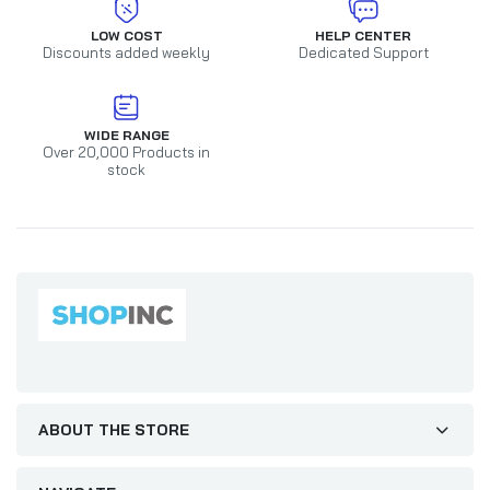
LOW COST
HELP CENTER
Discounts added weekly
Dedicated Support
WIDE RANGE
Over 20,000 Products in
stock
ABOUT THE STORE