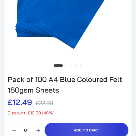
Pack of 100 A4 Blue Coloured Felt
180gsm Sheets
£12.49
£22.99
Discount: £10.50 (46%)
ADD TO CART