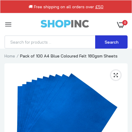
🚚 Free shipping on all orders over
£50
0
Search
Home
Pack of 100 A4 Blue Coloured Felt 180gsm Sheets