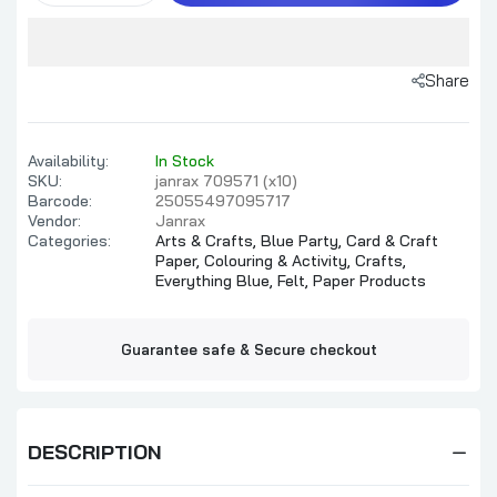
Share
Availability:
In Stock
SKU:
janrax 709571 (x10)
Barcode:
25055497095717
Vendor:
Janrax
Categories:
Arts & Crafts,
Blue Party,
Card & Craft
Paper,
Colouring & Activity,
Crafts,
Everything Blue,
Felt,
Paper Products
Guarantee safe & Secure checkout
DESCRIPTION