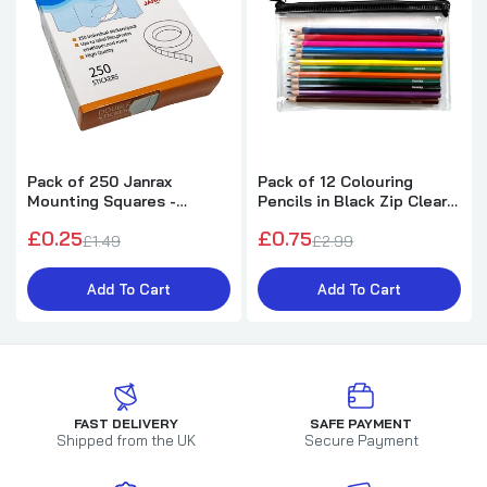
Pack of 250 Janrax
Pack of 12 Colouring
Mounting Squares -
Pencils in Black Zip Clear
Double Sided Stickers
Pencil Case
£0.25
£0.75
£1.49
£2.99
Add To Cart
Add To Cart
FAST DELIVERY
SAFE PAYMENT
Shipped from the UK
Secure Payment