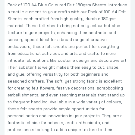
Pack of 100 A4 Blue Coloured Felt 180gsm Sheets. Introduce
a tactile element to your crafts with our Pack of 100 A4 Felt
Sheets, each crafted from high-quality, durable 180gsm
material. These felt sheets bring not only colour but also
texture to your projects, enhancing their aesthetic and
sensory appeal. Ideal for a broad range of creative
endeavours, these felt sheets are perfect for everything
from educational activities and arts and crafts to more
intricate fabrications like costume design and decorative art.
Their substantial weight makes them easy to cut, shape,
and glue, offering versatility for both beginners and
seasoned crafters. The soft, yet strong fabric is excellent
for creating felt flowers, festive decorations, scrapbooking
embellishments, and even teaching materials that stand up
to frequent handling. Available in a wide variety of colours,
these felt sheets provide ample opportunities for
personalisation and innovation in your projects. They are a
fantastic choice for schools, craft enthusiasts, and
professionals looking to add a unique texture to their