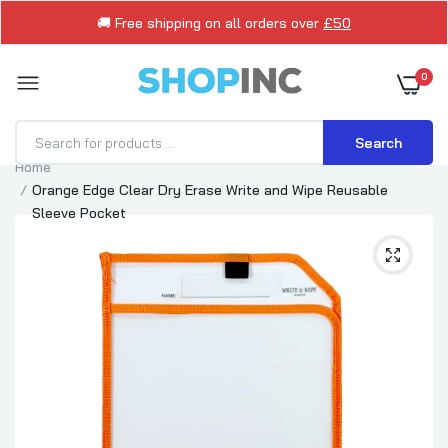
🚚 Free shipping on all orders over
£50
0
Search
Home
Orange Edge Clear Dry Erase Write and Wipe Reusable
Sleeve Pocket