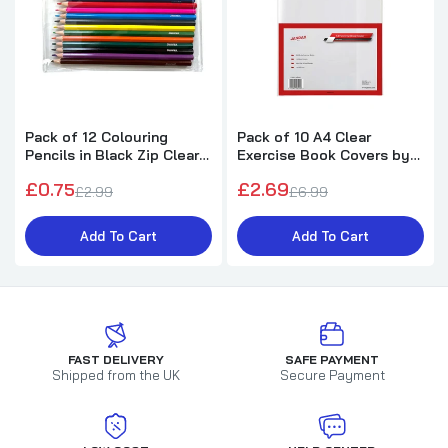
Pack of 12 Colouring
Pack of 10 A4 Clear
Pencils in Black Zip Clear
Exercise Book Covers by
Pencil Case
Janrax
£0.75
£2.69
£2.99
£6.99
Add To Cart
Add To Cart
FAST DELIVERY
SAFE PAYMENT
Shipped from the UK
Secure Payment