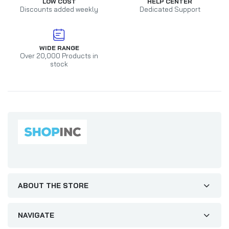
LOW COST
HELP CENTER
Discounts added weekly
Dedicated Support
WIDE RANGE
Over 20,000 Products in
stock
ABOUT THE STORE
NAVIGATE