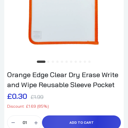
Orange Edge Clear Dry Erase Write
and Wipe Reusable Sleeve Pocket
£0.30
£1.99
Discount: £1.69 (85%)
ADD TO CART