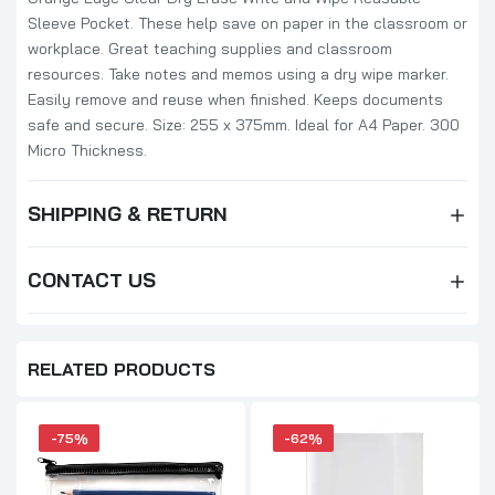
Sleeve Pocket. These help save on paper in the classroom or
workplace. Great teaching supplies and classroom
resources. Take notes and memos using a dry wipe marker.
Easily remove and reuse when finished. Keeps documents
safe and secure. Size: 255 x 375mm. Ideal for A4 Paper. 300
Micro Thickness.
SHIPPING & RETURN
CONTACT US
RELATED PRODUCTS
-75%
-62%