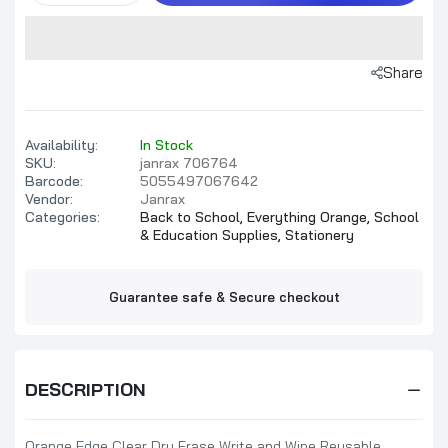
Share
Availability:
In Stock
SKU:
janrax 706764
Barcode:
5055497067642
Vendor:
Janrax
Categories:
Back to School,
Everything Orange,
School
& Education Supplies,
Stationery
Guarantee safe & Secure checkout
DESCRIPTION
Orange Edge Clear Dry Erase Write and Wipe Reusable