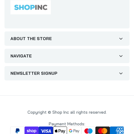
ABOUT THE STORE
NAVIGATE
NEWSLETTER SIGNUP
Copyright © Shop Inc all rights reserved.
Payment Methods: