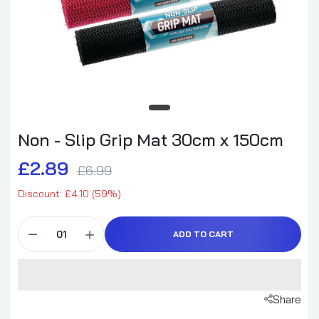
Non - Slip Grip Mat 30cm x 150cm
£2.89
£6.99
Discount: £4.10 (59%)
ADD TO CART
Share