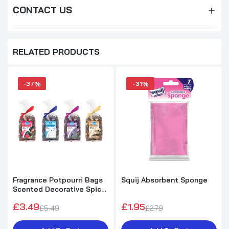
CONTACT US
RELATED PRODUCTS
-37%
-31%
Fragrance Potpourri Bags
Squij Absorbent Sponge
Scented Decorative Spice
8oz - One Supplied
£3.49
£1.95
£5.49
£2.79