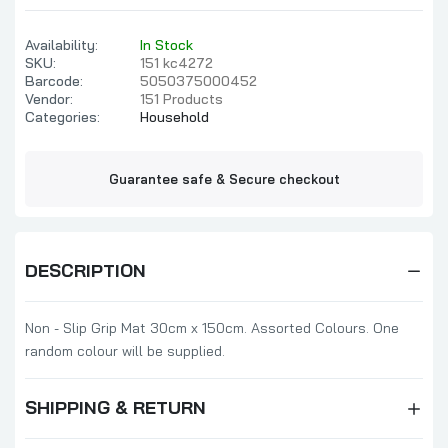
Availability:
In Stock
SKU:
151 kc4272
Barcode:
5050375000452
Vendor:
151 Products
Categories:
Household
Guarantee safe & Secure checkout
DESCRIPTION
Non - Slip Grip Mat 30cm x 150cm. Assorted Colours. One
random colour will be supplied.
SHIPPING & RETURN