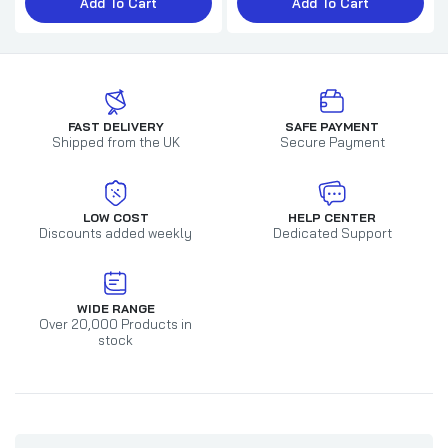
Add To Cart
Add To Cart
FAST DELIVERY
SAFE PAYMENT
Shipped from the UK
Secure Payment
LOW COST
HELP CENTER
Discounts added weekly
Dedicated Support
WIDE RANGE
Over 20,000 Products in
stock