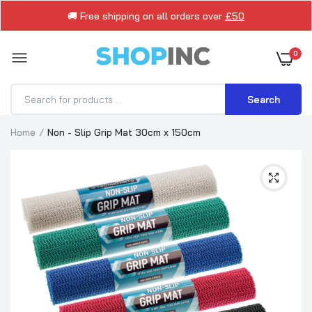
🚚 Free shipping on all orders over
£50
0
Search
Home
Non - Slip Grip Mat 30cm x 150cm