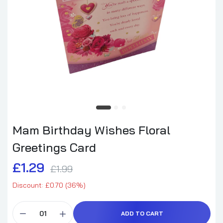
Mam Birthday Wishes Floral
Greetings Card
£1.29
£1.99
Discount: £0.70 (36%)
ADD TO CART