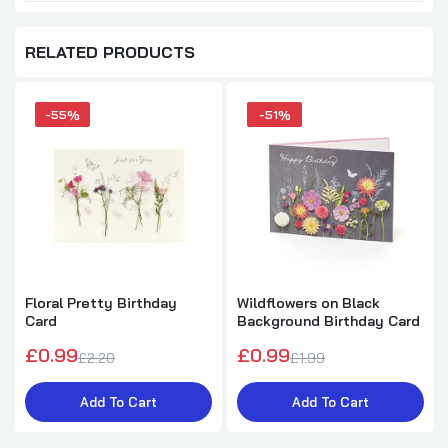
RELATED PRODUCTS
-55%
-51%
Floral Pretty Birthday
Wildflowers on Black
Card
Background Birthday Card
£0.99
£0.99
£2.20
£1.99
Add To Cart
Add To Cart