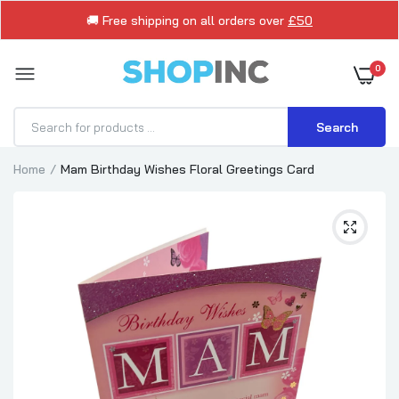
🚚 Free shipping on all orders over
£50
0
Search
Home
Mam Birthday Wishes Floral Greetings Card