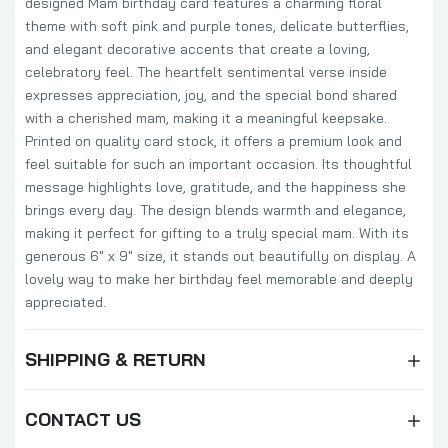
designed Mam birthday card features a charming floral
theme with soft pink and purple tones, delicate butterflies,
and elegant decorative accents that create a loving,
celebratory feel. The heartfelt sentimental verse inside
expresses appreciation, joy, and the special bond shared
with a cherished mam, making it a meaningful keepsake.
Printed on quality card stock, it offers a premium look and
feel suitable for such an important occasion. Its thoughtful
message highlights love, gratitude, and the happiness she
brings every day. The design blends warmth and elegance,
making it perfect for gifting to a truly special mam. With its
generous 6" x 9" size, it stands out beautifully on display. A
lovely way to make her birthday feel memorable and deeply
appreciated.
SHIPPING & RETURN
CONTACT US