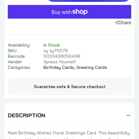
Share
Availability:
In Stock
SKU:
xy xy75076
Barcode:
5033499056499
Vendor:
Xpress Yourself
Categories:
Birthday Cards,
Greeting Cards
Guarantee safe & Secure checkout
DESCRIPTION
Mam Birthday Wishes Floral Greetings Card. This beautifully