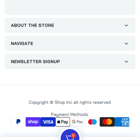
ABOUT THE STORE
NAVIGATE
NEWSLETTER SIGNUP
Copyright © Shop Inc all rights reserved.
Payment Methods:
0