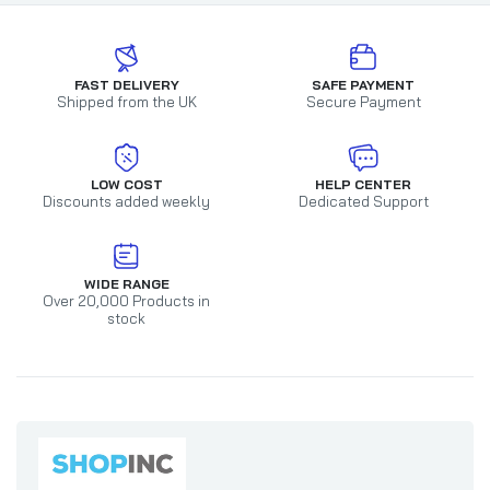
FAST DELIVERY
SAFE PAYMENT
Shipped from the UK
Secure Payment
LOW COST
HELP CENTER
Discounts added weekly
Dedicated Support
WIDE RANGE
Over 20,000 Products in
stock