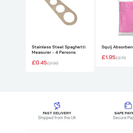
Stainless Steel Spaghetti
Squij Absorbe
Measurer - 4 Persons
£1.95
£2.79
£0.45
£2.99
FAST DELIVERY
SAFE PAY
Shipped from the UK
Secure Pa