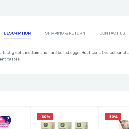
DESCRIPTION
SHIPPING & RETURN
CONTACT US
erfectly soft, medium and hard boiled eggs. Heat sensitive colour ch
rent tastes.
-60%
-59%