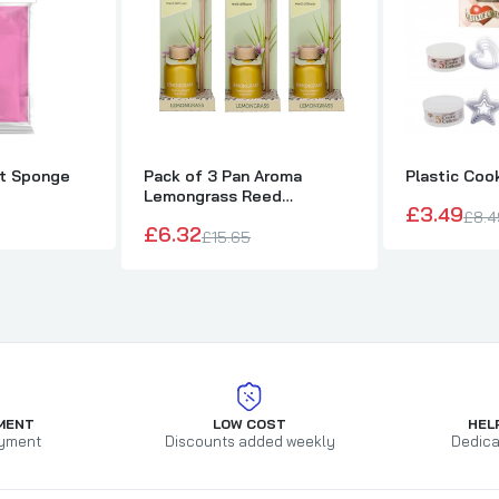
nt Sponge
Pack of 3 Pan Aroma
Plastic Coo
Lemongrass Reed
£3.49
Diffusers 50ml
£8.4
£6.32
£15.65
MENT
LOW COST
HEL
yment
Discounts added weekly
Dedica