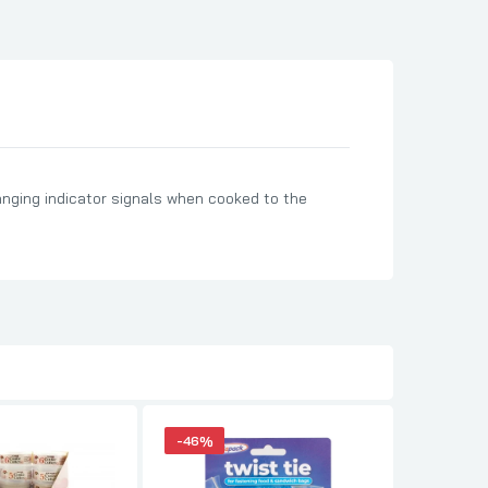
anging indicator signals when cooked to the
-46%
-30%