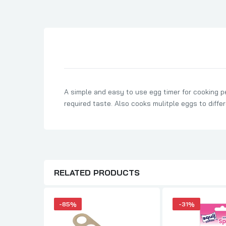
Son Birthday Cards
Sister Birthday Cards
Boyfriend Birthday Cards
Granddaughter Birthday Cards
Husband Birthday Cards
Daughter Birthday Cards
A simple and easy to use egg timer for cooking p
Uncle Birthday Cards
required taste. Also cooks mulitple eggs to diffe
Auntie Birthday Cards
RELATED PRODUCTS
-85%
-31%