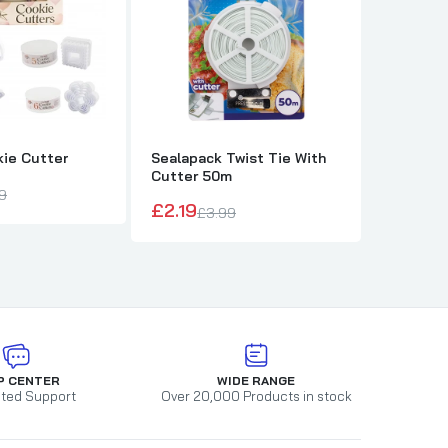
kie Cutter
Sealapack Twist Tie With
Pack of 
Cutter 50m
£19.00
9
£2.19
£3.99
P CENTER
WIDE RANGE
ted Support
Over 20,000 Products in stock