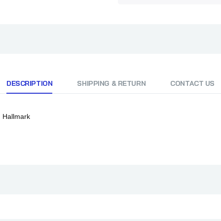
DESCRIPTION
SHIPPING & RETURN
CONTACT US
m Hallmark