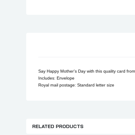
Son Birthday Cards
Sister Birthday Cards
Boyfriend Birthday Cards
Granddaughter Birthday Cards
Husband Birthday Cards
Daughter Birthday Cards
Uncle Birthday Cards
Auntie Birthday Cards
Say Happy Mother's Day with this quality card fro
Includes: Envelope
Royal mail postage: Standard letter size
RELATED PRODUCTS