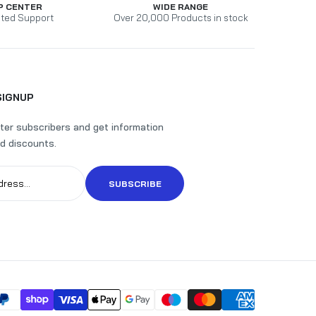
P CENTER
WIDE RANGE
ted Support
Over 20,000 Products in stock
SIGNUP
ter subscribers and get information
d discounts.
SUBSCRIBE