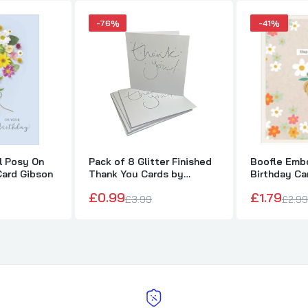
-76%
-41%
al Posy On
Pack of 8 Glitter Finished
Boofle Embo
Card Gibson
Thank You Cards by
Birthday Ca
Carlton
£0.99
£1.79
£3.99
£2.99