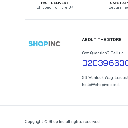
FAST DELIVERY
SAFE PAY
Shipped from the UK
Secure Pa
ABOUT THE STORE
Got Question? Call us
02039663
53 Wenlock Way, Leices
hello@shopinc.co.uk
Copyright © Shop Inc all rights reserved.