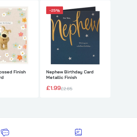
-25%
ssed Finish
Nephew Birthday Card
The Ros
rd
Metallic Finish
Sympath
£1.99
£1.79
£2.65