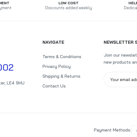
MENT
LOW COST
HEL
yment
Discounts added weekly
Dedica
NAVIGATE
NEWSLETTER 
Join our newslet
Terms & Conditions
new products an
002
Privacy Policy
Shipping & Returns
ter, LE4 9HU
Contact Us
Payment Methods: