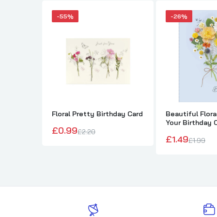
-55%
-26%
Floral Pretty Birthday Card
Beautiful Flor
Your Birthday 
£0.99
£2.20
£1.49
£1.99