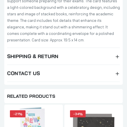
support someone preparing for their exams. The card features
a light-colored background with a celebratory design, including
stars and image of stacked books, reinforcing the academic
theme. The card includes foil details that enhance its
elegance, making it stand out with a shimmering effect. It
comes complete with a coordinating envelope for a polished
presentation. Card size: Approx. 19.5 x 14 cm.
SHIPPING & RETURN
CONTACT US
RELATED PRODUCTS
-21%
-34%