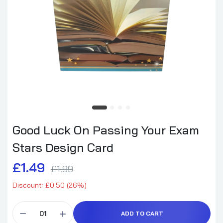
Good Luck On Passing Your Exam
Stars Design Card
£1.49
£1.99
Discount: £0.50 (26%)
ADD TO CART