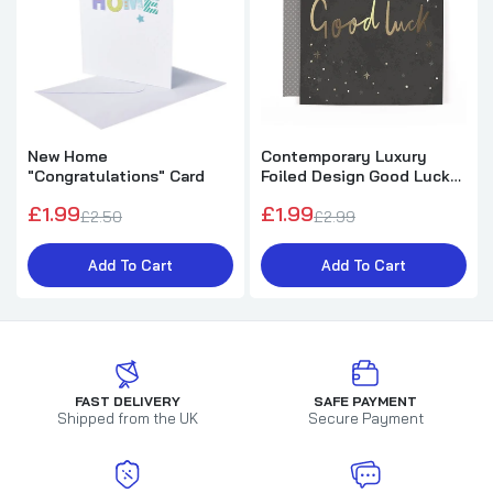
New Home
Contemporary Luxury
"Congratulations" Card
Foiled Design Good Luck
Card
£1.99
£1.99
£2.50
£2.99
Add To Cart
Add To Cart
FAST DELIVERY
SAFE PAYMENT
Shipped from the UK
Secure Payment