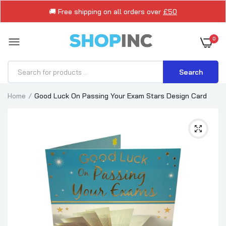
🚚 Free shipping on all orders over
£50
0
Search
Home
Good Luck On Passing Your Exam Stars Design Card