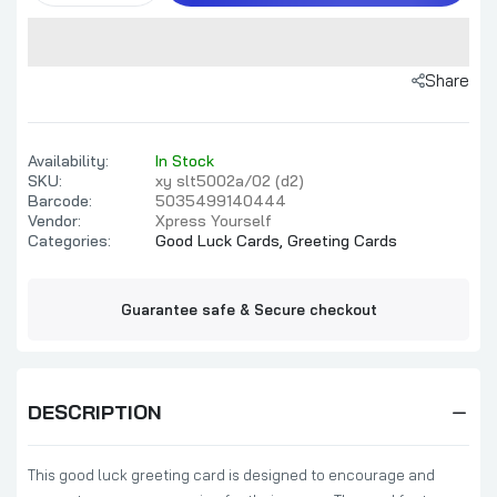
Share
Availability:
In Stock
SKU:
xy slt5002a/02 (d2)
Barcode:
5035499140444
Vendor:
Xpress Yourself
Categories:
Good Luck Cards,
Greeting Cards
Guarantee safe & Secure checkout
DESCRIPTION
This good luck greeting card is designed to encourage and