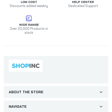
LOW COST
HELP CENTER
Discounts added weekly
Dedicated Support
WIDE RANGE
Over 20,000 Products in
stock
ABOUT THE STORE
NAVIGATE