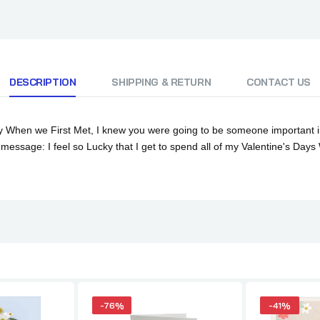
DESCRIPTION
SHIPPING & RETURN
CONTACT US
When we First Met, I knew you were going to be someone important in m
 message: I feel so Lucky that I get to spend all of my Valentine's Days
-76%
-41%