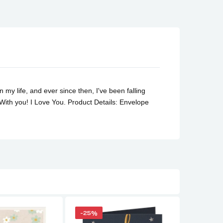
y life, and ever since then, I've been falling
 With you! I Love You.
Product Details: Envelope
-25%