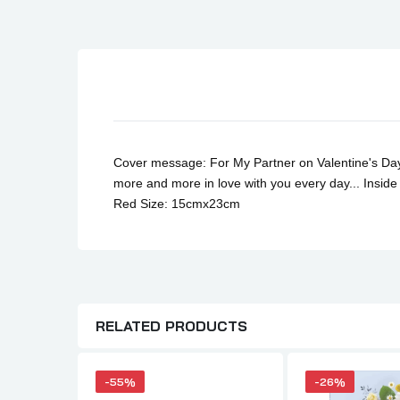
Son Birthday Cards
Sister Birthday Cards
Boyfriend Birthday Cards
Granddaughter Birthday Cards
Husband Birthday Cards
Daughter Birthday Cards
Cover message: For My Partner on Valentine's Day 
Uncle Birthday Cards
more and more in love with you every day...
Inside
Red Size: 15cmx23cm
Auntie Birthday Cards
RELATED PRODUCTS
-55%
-26%