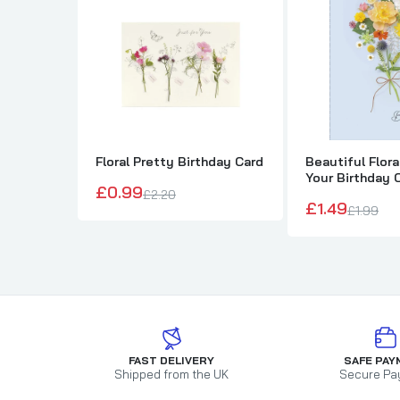
Floral Pretty Birthday Card
Beautiful Flor
Your Birthday 
£0.99
£2.20
£1.49
£1.99
FAST DELIVERY
SAFE PAY
Shipped from the UK
Secure Pa