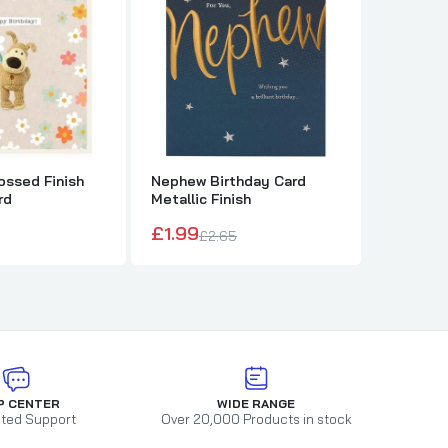
ssed Finish
Nephew Birthday Card
The Ros
rd
Metallic Finish
Sympath
£1.99
£1.79
£2.65
P CENTER
WIDE RANGE
ted Support
Over 20,000 Products in stock