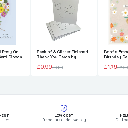
al Posy On
Pack of 8 Glitter Finished
Boofle Embo
Card Gibson
Thank You Cards by
Birthday Ca
Carlton
£0.99
£1.79
£3.99
£2.99
MENT
LOW COST
HEL
yment
Discounts added weekly
Dedica