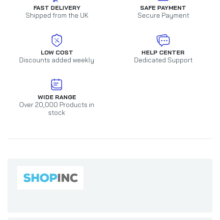
FAST DELIVERY
SAFE PAYMENT
Shipped from the UK
Secure Payment
LOW COST
HELP CENTER
Discounts added weekly
Dedicated Support
WIDE RANGE
Over 20,000 Products in
stock