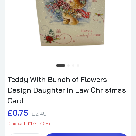
Teddy With Bunch of Flowers
Design Daughter In Law Christmas
Card
£0.75
£2.49
Discount: £1.74 (70%)