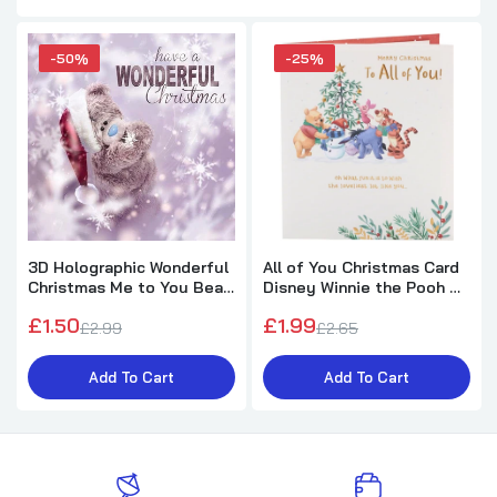
-50%
-25%
3D Holographic Wonderful
All of You Christmas Card
Christmas Me to You Bear
Disney Winnie the Pooh &
Christmas Card
Friends Design
£1.50
£1.99
£2.99
£2.65
Add To Cart
Add To Cart