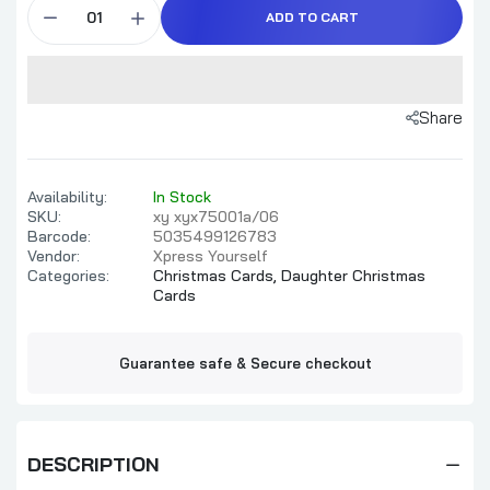
ADD TO CART
Share
Availability:
In Stock
SKU:
xy xyx75001a/06
Barcode:
5035499126783
Vendor:
Xpress Yourself
Categories:
Christmas Cards,
Daughter Christmas
Cards
Guarantee safe & Secure checkout
DESCRIPTION