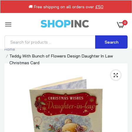
🚚 Free shipping on all orders over
£50
0
Search
Home
Teddy With Bunch of Flowers Design Daughter In Law
Christmas Card