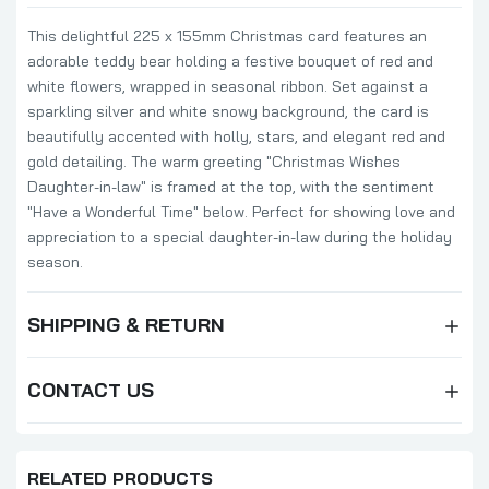
This delightful 225 x 155mm Christmas card features an
adorable teddy bear holding a festive bouquet of red and
white flowers, wrapped in seasonal ribbon. Set against a
sparkling silver and white snowy background, the card is
beautifully accented with holly, stars, and elegant red and
gold detailing. The warm greeting "Christmas Wishes
Daughter-in-law" is framed at the top, with the sentiment
"Have a Wonderful Time" below. Perfect for showing love and
appreciation to a special daughter-in-law during the holiday
season.
SHIPPING & RETURN
CONTACT US
RELATED PRODUCTS