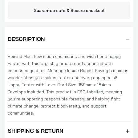
Guarantee safe & Secure checkout
DESCRIPTION
Remind Mum how much she means and wish her a happy
Easter with this stylishly ornate card accented with
embossed gold foil. Message Inside Reads: Having a mum as
wonderful as you makes Easter and every day special!
Happy Easter with Love. Card Size: 159mm x 184mm.
Envelope Included. This product is FSC-labelled, meaning
you’re supporting responsible forestry and helping fight
climate change, protect biodiversity, and support
communities.
SHIPPING & RETURN