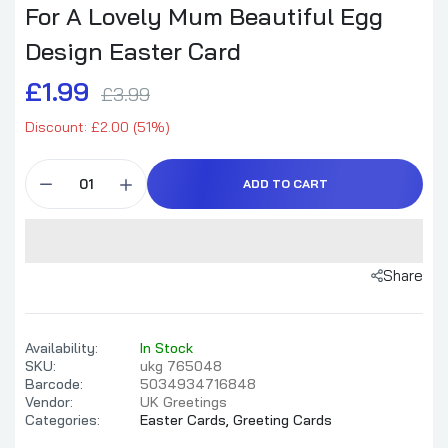
For A Lovely Mum Beautiful Egg
Design Easter Card
£1.99
£3.99
Discount: £2.00 (51%)
ADD TO CART
Share
Availability:
In Stock
SKU:
ukg 765048
Barcode:
5034934716848
Vendor:
UK Greetings
Categories:
Easter Cards,
Greeting Cards