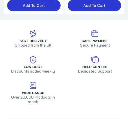
Add To Cart
Add To Cart
FAST DELIVERY
SAFE PAYMENT
Shipped from the UK
Secure Payment
LOW COST
HELP CENTER
Discounts added weekly
Dedicated Support
WIDE RANGE
Over 20,000 Products in
stock