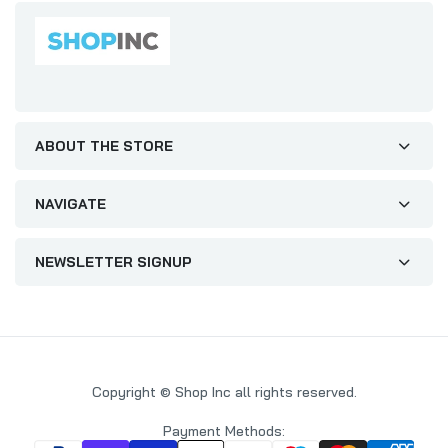
ABOUT THE STORE
NAVIGATE
NEWSLETTER SIGNUP
Copyright © Shop Inc all rights reserved.
Payment Methods: