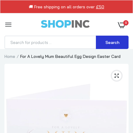
🚚 Free shipping on all orders over
£50
0
Search
Home
For A Lovely Mum Beautiful Egg Design Easter Card