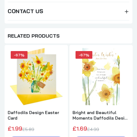
CONTACT US
RELATED PRODUCTS
-67%
-67%
Daffodils Design Easter
Bright and Beautiful
Card
Moments Daffodils Design
Easter Card
£1.99
£1.69
£5.89
£4.99