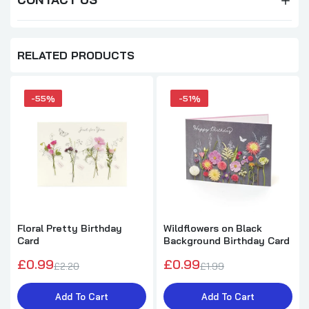
RELATED PRODUCTS
-55%
-51%
Floral Pretty Birthday
Wildflowers on Black
Card
Background Birthday Card
£0.99
£0.99
£2.20
£1.99
Add To Cart
Add To Cart