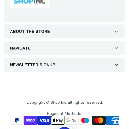
ABOUT THE STORE
NAVIGATE
NEWSLETTER SIGNUP
Copyright © Shop Inc all rights reserved.
Payment Methods: