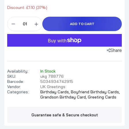
Discount: £1.10 (37%)
ADD TO CART
Share
Availability:
In Stock
SKU:
ukg 788776
Barcode:
5034934742915
Vendor:
UK Greetings
Categories:
Birthday Cards,
Boyfriend Birthday Cards,
Grandson Birthday Card,
Greeting Cards
Guarantee safe & Secure checkout