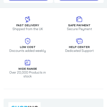
FAST DELIVERY
SAFE PAYMENT
Shipped from the UK
Secure Payment
LOW COST
HELP CENTER
Discounts added weekly
Dedicated Support
WIDE RANGE
Over 20,000 Products in
stock