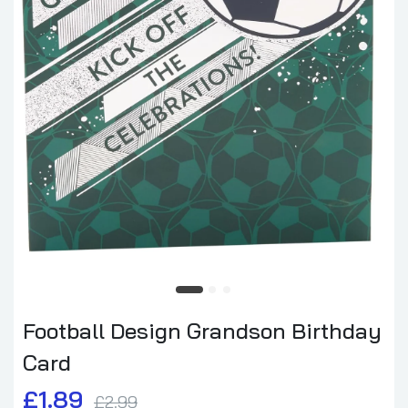
Football Design Grandson Birthday
Card
£1.89
£2.99