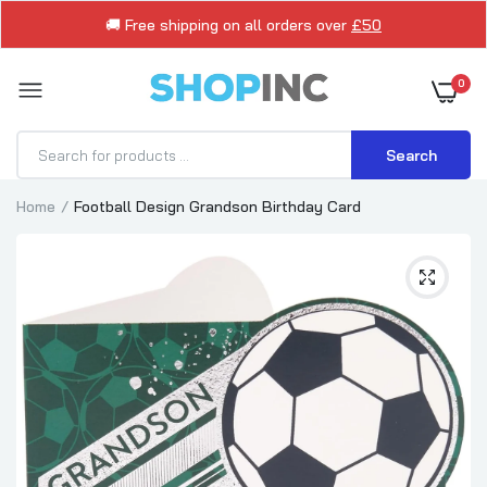
🚚 Free shipping on all orders over
£50
0
Search
Home
Football Design Grandson Birthday Card