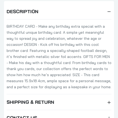
DESCRIPTION
BIRTHDAY CARD - Make any birthday extra special with a
thoughtful unique birthday card. A simple yet meaningful
way to spread joy and celebration, whatever the age or
occasion! DESIGN - Kick off his birthday with this cool
brother card. Featuring a specially-shaped football design,
it’s finished with metallic silver foil accents. GIFTS FOR MEN
- Make his day with a thoughtful card. From birthday cards to
thank you cards, our collection offers the perfect words to
show him how much he’s appreciated. SIZE - This card
measures 15.9x18.4cm, ample space for a personal message,
and a perfect size for displaying as a keepsake in your home.
SHIPPING & RETURN
CONTACT US