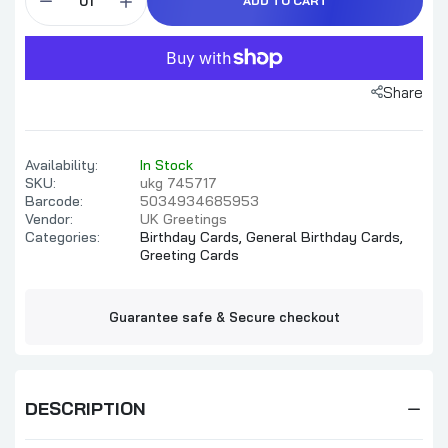
ADD TO CART
Share
Availability:
In Stock
SKU:
ukg 745717
Barcode:
5034934685953
Vendor:
UK Greetings
Categories:
Birthday Cards,
General Birthday Cards,
Greeting Cards
Guarantee safe & Secure checkout
DESCRIPTION