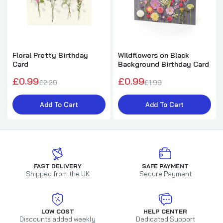
Floral Pretty Birthday
Wildflowers on Black
Card
Background Birthday Card
£0.99
£0.99
£2.20
£1.99
Add To Cart
Add To Cart
FAST DELIVERY
SAFE PAYMENT
Shipped from the UK
Secure Payment
LOW COST
HELP CENTER
Discounts added weekly
Dedicated Support