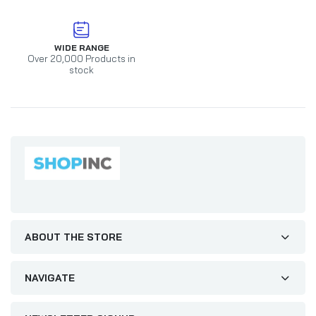
WIDE RANGE
Over 20,000 Products in
stock
ABOUT THE STORE
NAVIGATE