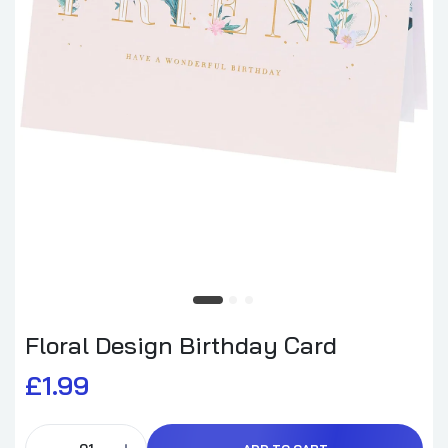
Floral Design Birthday Card
£1.99