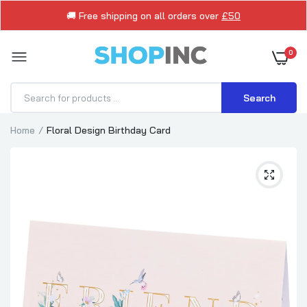
🚚 Free shipping on all orders over
£50
0
Search
Home
Floral Design Birthday Card