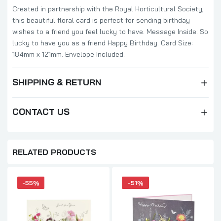
Created in partnership with the Royal Horticultural Society,
this beautiful floral card is perfect for sending birthday
wishes to a friend you feel lucky to have. Message Inside: So
lucky to have you as a friend Happy Birthday. Card Size:
184mm x 121mm. Envelope Included.
SHIPPING & RETURN
CONTACT US
RELATED PRODUCTS
-55%
-51%