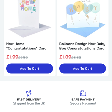
New Home
Balloons Design New Baby
"Congratulations" Card
Boy Congratulations Card
£1.99
£1.89
£2.50
£5.69
Add To Cart
Add To Cart
FAST DELIVERY
SAFE PAYMENT
Shipped from the UK
Secure Payment