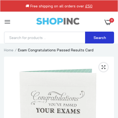
🚚 Free shipping on all orders over
£50
0
Search
Home
Exam Congratulations Passed Results Card