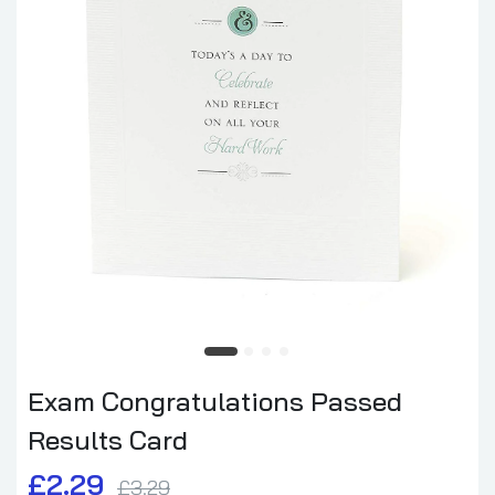
Exam Congratulations Passed
Results Card
£2.29
£3.29