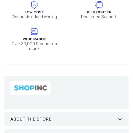
LOW COST
HELP CENTER
Discounts added weekly
Dedicated Support
WIDE RANGE
Over 20,000 Products in
stock
ABOUT THE STORE