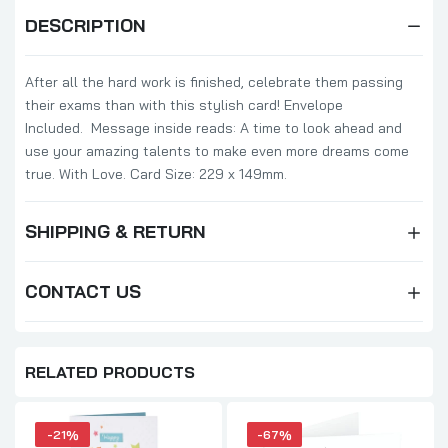
DESCRIPTION
After all the hard work is finished, celebrate them passing
their exams than with this stylish card! Envelope
Included. Message inside reads: A time to look ahead and
use your amazing talents to make even more dreams come
true. With Love. Card Size: 229 x 149mm.
SHIPPING & RETURN
CONTACT US
RELATED PRODUCTS
-21%
-67%