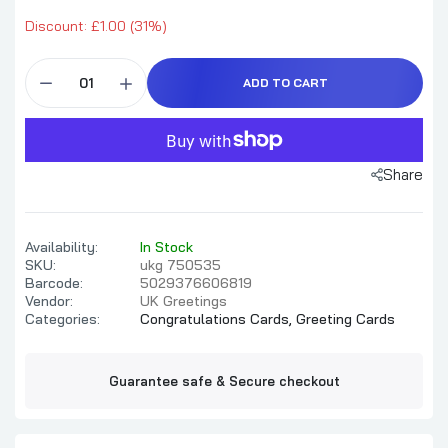
Discount: £1.00 (31%)
ADD TO CART
Share
Availability:
In Stock
SKU:
ukg 750535
Barcode:
5029376606819
Vendor:
UK Greetings
Categories:
Congratulations Cards,
Greeting Cards
Guarantee safe & Secure checkout