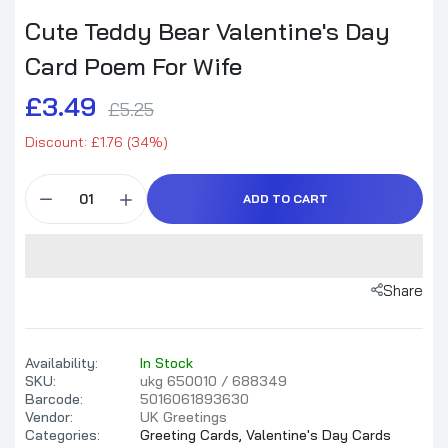
Cute Teddy Bear Valentine's Day
Card Poem For Wife
£3.49
£5.25
Discount: £1.76 (34%)
ADD TO CART
Share
Availability:
In Stock
SKU:
ukg 650010 / 688349
Barcode:
5016061893630
Vendor:
UK Greetings
Categories:
Greeting Cards,
Valentine's Day Cards