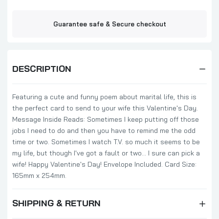
Guarantee safe & Secure checkout
DESCRIPTION
Featuring a cute and funny poem about marital life, this is
the perfect card to send to your wife this Valentine's Day.
Message Inside Reads: Sometimes I keep putting off those
jobs I need to do and then you have to remind me the odd
time or two. Sometimes I watch T.V. so much it seems to be
my life, but though I've got a fault or two... I sure can pick a
wife! Happy Valentine's Day! Envelope Included. Card Size:
165mm x 254mm.
SHIPPING & RETURN