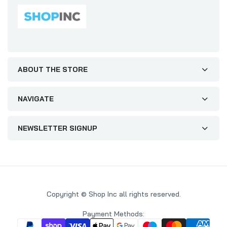
ABOUT THE STORE
NAVIGATE
NEWSLETTER SIGNUP
Copyright © Shop Inc all rights reserved.
Payment Methods: