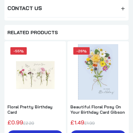
CONTACT US
RELATED PRODUCTS
-55%
-26%
Floral Pretty Birthday
Beautiful Floral Posy On
Card
Your Birthday Card Gibson
£0.99
£1.49
£2.20
£1.99