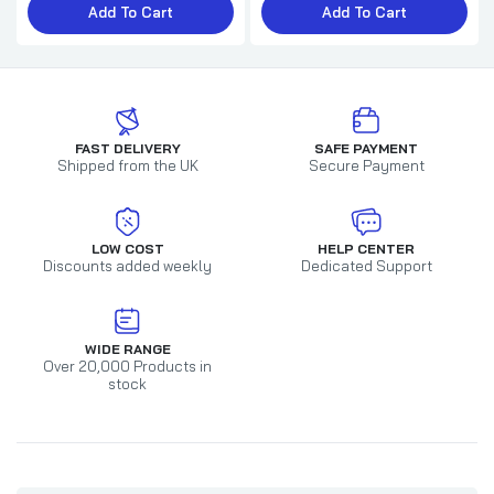
Add To Cart
Add To Cart
FAST DELIVERY
SAFE PAYMENT
Shipped from the UK
Secure Payment
LOW COST
HELP CENTER
Discounts added weekly
Dedicated Support
WIDE RANGE
Over 20,000 Products in
stock