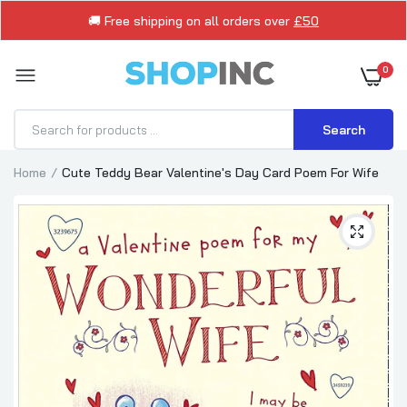
🚚 Free shipping on all orders over
£50
0
Search
Home
Cute Teddy Bear Valentine's Day Card Poem For Wife