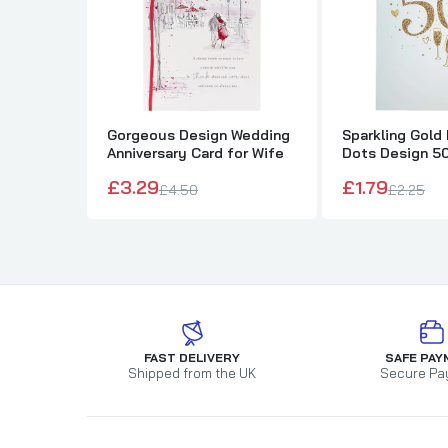
Gorgeous Design Wedding
Sparkling Gold
Anniversary Card for Wife
Dots Design 5
Wedding Annive
£3.29
£1.79
£4.50
£2.25
FAST DELIVERY
SAFE PAY
Shipped from the UK
Secure Pa