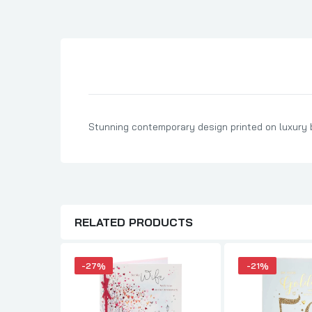
Son Birthday Cards
Sister Birthday Cards
Boyfriend Birthday Cards
Granddaughter Birthday Cards
Husband Birthday Cards
Daughter Birthday Cards
Stunning contemporary design printed on luxury bo
Uncle Birthday Cards
Auntie Birthday Cards
RELATED PRODUCTS
-27%
-21%