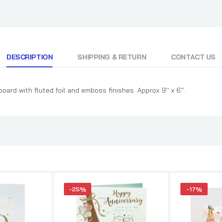
DESCRIPTION
SHIPPING & RETURN
CONTACT US
ard with fluted foil and emboss finishes. Approx 9'' x 6''.
-25%
-17%