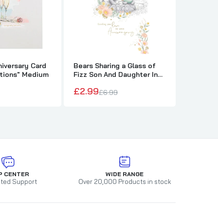
niversary Card
Bears Sharing a Glass of
Bears Hu
ations" Medium
Fizz Son And Daughter In
Lovely 
Law Anniversary Card
Annivers
£2.99
£2.99
£6.99
£
P CENTER
WIDE RANGE
ted Support
Over 20,000 Products in stock