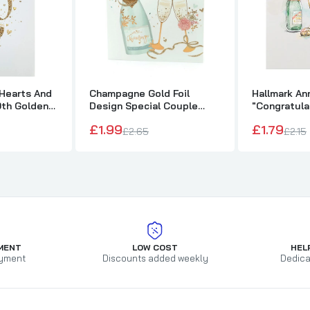
 Hearts And
Champagne Gold Foil
Hallmark An
0th Golden
Design Special Couple
"Congratul
rsary Card
Wedding Anniversary Card
£1.99
£1.79
£2.65
£2.15
MENT
LOW COST
HEL
yment
Discounts added weekly
Dedica