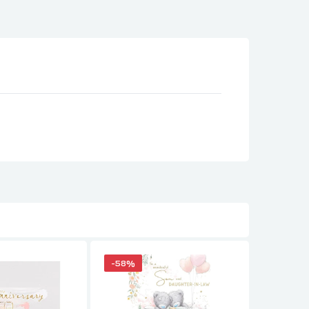
-58%
-58%