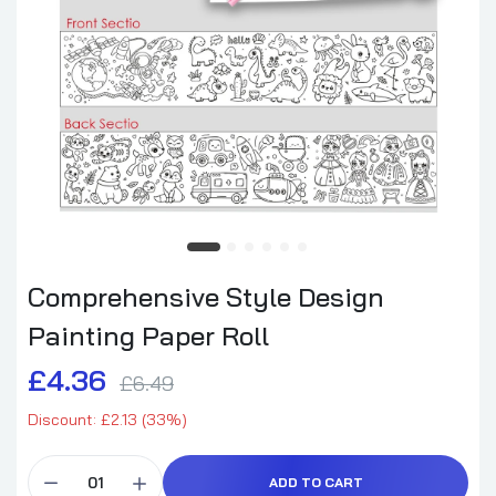
Comprehensive Style Design
Painting Paper Roll
£4.36
£6.49
Discount: £2.13 (33%)
ADD TO CART