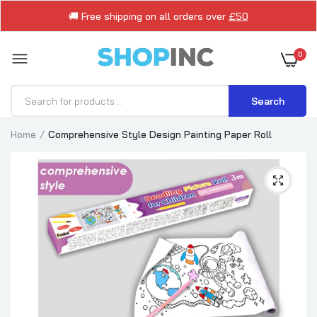
🚚 Free shipping on all orders over
£50
0
Search
Home
Comprehensive Style Design Painting Paper Roll