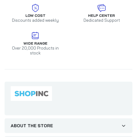
LOW COST
HELP CENTER
Discounts added weekly
Dedicated Support
WIDE RANGE
Over 20,000 Products in
stock
ABOUT THE STORE