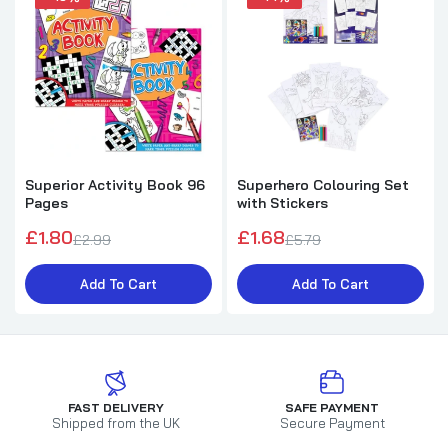
Superior Activity Book 96
Superhero Colouring Set
Pages
with Stickers
£1.80
£1.68
£2.99
£5.79
Add To Cart
Add To Cart
FAST DELIVERY
SAFE PAYMENT
Shipped from the UK
Secure Payment