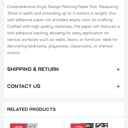
Comprehensive Style Design Painting Paper Roll. Measuring
30cm in width and extending up to 3 meters in length, this
self-adhesive paper roll provides ample room for crafting.
Crafted with high-quality materials, the paper roll features a
self-adhesive backing, allowing for easy application on
various surfaces such as walls, doors, or furniture. Ideal for
decorating bedrooms, playrooms, classrooms, or themed
events.
SHIPPING & RETURN
CONTACT US
RELATED PRODUCTS
-40%
-71%