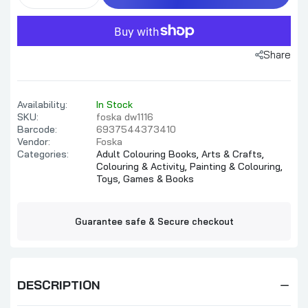
Share
Availability:
In Stock
SKU:
foska dw1116
Barcode:
6937544373410
Vendor:
Foska
Categories:
Adult Colouring Books,
Arts & Crafts,
Colouring & Activity,
Painting & Colouring,
Toys, Games & Books
Guarantee safe & Secure checkout
DESCRIPTION