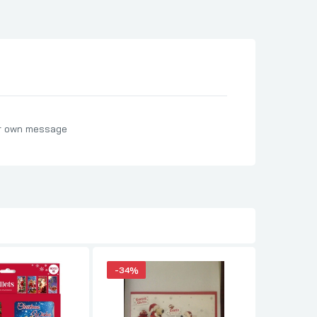
ur own message
-34%
-15%