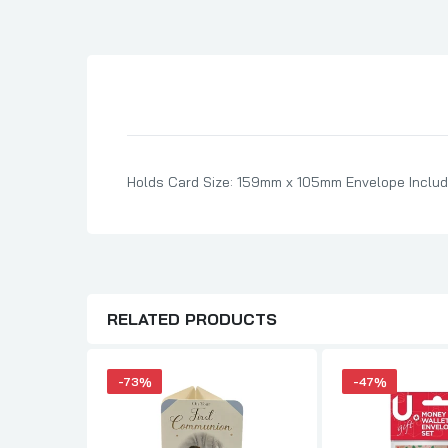
Son Birthday Cards
Sister Birthday Cards
Boyfriend Birthday Cards
Granddaughter Birthday Cards
Husband Birthday Cards
Daughter Birthday Cards
Holds Card Size: 159mm x 105mm Envelope Includ
Uncle Birthday Cards
Auntie Birthday Cards
RELATED PRODUCTS
-73%
-47%