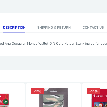
DESCRIPTION
SHIPPING & RETURN
CONTACT US
ed Any Occasion Money Wallet Gift Card Holder Blank inside for yo
-13%
-35%