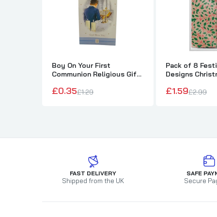
Boy On Your First
Pack of 8 Festi
Communion Religious Gift
Designs Chris
Money Wallet Card
Wallets and En
£0.35
£1.59
£1.29
£2.99
FAST DELIVERY
SAFE PAY
Shipped from the UK
Secure Pa