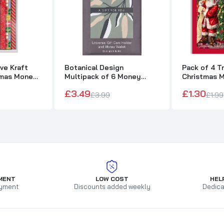
ve Kraft
Botanical Design
Pack of 4 Tr
tmas Money
Multipack of 6 Money
Christmas 
velope Set
Wallets for Him/Her/Friend
Cards
£3.49
£1.30
£3.99
£1.99
MENT
LOW COST
HEL
yment
Discounts added weekly
Dedica