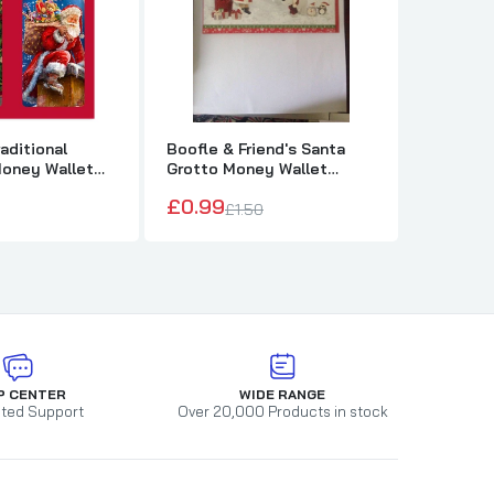
aditional
Boofle & Friend's Santa
Boofle G
Money Wallet
Grotto Money Wallet
Christm
Christmas Card
Wallet
£0.99
£1.50
£1.50
£1
P CENTER
WIDE RANGE
ted Support
Over 20,000 Products in stock