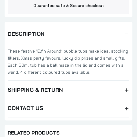
Guarantee safe & Secure checkout
DESCRIPTION
These festive ‘Elfin Around’ bubble tubs make ideal stocking
fillers, Xmas party favours, lucky dip prizes and small gifts.
Each 50ml tub has a ball maze in the lid and comes with a
wand. 4 different coloured tubs available.
SHIPPING & RETURN
CONTACT US
RELATED PRODUCTS