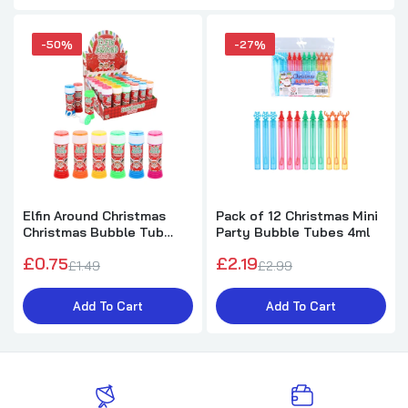
-50%
-27%
Elfin Around Christmas
Pack of 12 Christmas Mini
Christmas Bubble Tub
Party Bubble Tubes 4ml
with Wand 50ml
£0.75
£2.19
£1.49
£2.99
Add To Cart
Add To Cart