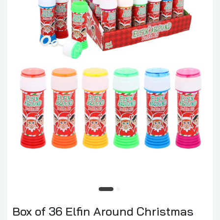
Box of 36 Elfin Around Christmas