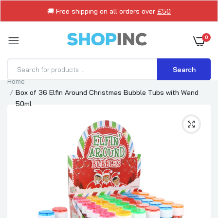
🚚 Free shipping on all orders over
£50
0
Search
Home
Box of 36 Elfin Around Christmas Bubble Tubs with Wand
50ml