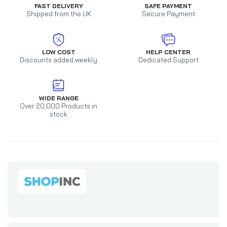
FAST DELIVERY
SAFE PAYMENT
Shipped from the UK
Secure Payment
LOW COST
HELP CENTER
Discounts added weekly
Dedicated Support
WIDE RANGE
Over 20,000 Products in
stock