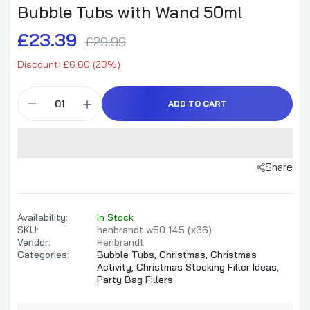
Bubble Tubs with Wand 50ml
£23.39
£29.99
Discount: £6.60 (23%)
ADD TO CART
Share
Availability:
In Stock
SKU:
henbrandt w50 145 (x36)
Vendor:
Henbrandt
Categories:
Bubble Tubs,
Christmas,
Christmas
Activity,
Christmas Stocking Filler Ideas,
Party Bag Fillers