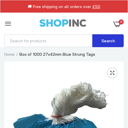
🚚 Free shipping on all orders over
£50
0
Search
Home
Box of 1000 27x42mm Blue Strung Tags