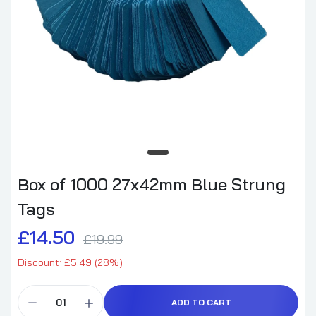
Box of 1000 27x42mm Blue Strung
Tags
£14.50
£19.99
Discount: £5.49 (28%)
ADD TO CART