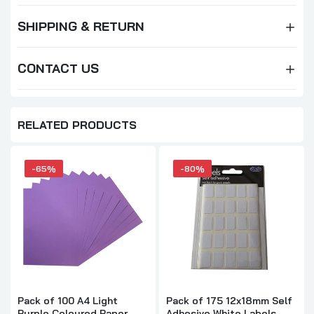
SHIPPING & RETURN
CONTACT US
RELATED PRODUCTS
-65%
-80%
Pack of 100 A4 Light
Pack of 175 12x18mm Self
Purple Coloured Paper
Adhesive White Labels