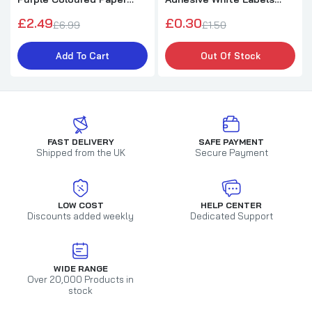
75gsm Sheets
Stickers
£2.49
£0.30
£6.99
£1.50
Add To Cart
Out Of Stock
FAST DELIVERY
SAFE PAYMENT
Shipped from the UK
Secure Payment
LOW COST
HELP CENTER
Discounts added weekly
Dedicated Support
WIDE RANGE
Over 20,000 Products in
stock