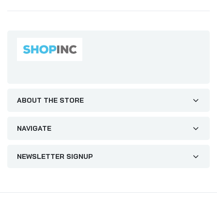
ABOUT THE STORE
NAVIGATE
NEWSLETTER SIGNUP