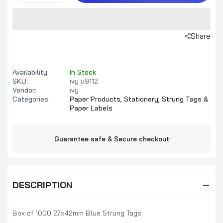
Share
Availability:
In Stock
SKU:
ivy u9112
Vendor:
ivy
Categories:
Paper Products,
Stationery,
Strung Tags &
Paper Labels
Guarantee safe & Secure checkout
DESCRIPTION
Box of 1000 27x42mm Blue Strung Tags.