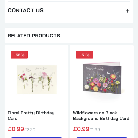
CONTACT US
RELATED PRODUCTS
-55%
-51%
Floral Pretty Birthday
Wildflowers on Black
Card
Background Birthday Card
£0.99
£0.99
£2.20
£1.99