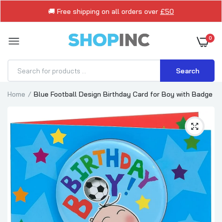
🚚 Free shipping on all orders over
£50
0
Search
Home
Blue Football Design Birthday Card for Boy with Badge