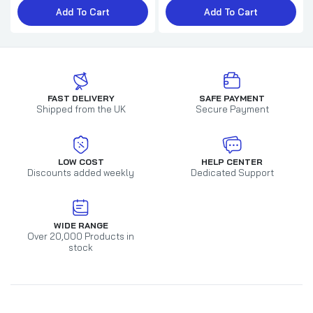
Add To Cart
Add To Cart
FAST DELIVERY
SAFE PAYMENT
Shipped from the UK
Secure Payment
LOW COST
HELP CENTER
Discounts added weekly
Dedicated Support
WIDE RANGE
Over 20,000 Products in
stock