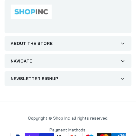
ABOUT THE STORE
NAVIGATE
NEWSLETTER SIGNUP
Copyright © Shop Inc all rights reserved.
Payment Methods: