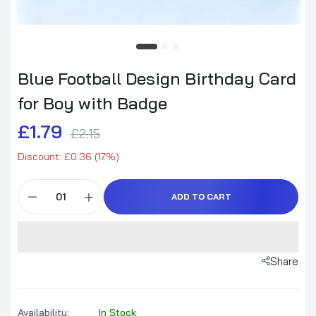
Blue Football Design Birthday Card
for Boy with Badge
£1.79
£2.15
Discount: £0.36 (17%)
ADD TO CART
Share
Availability:
In Stock