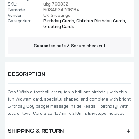
SKU:
ukg 760832
Barcode:
5034934706184
Vendor:
UK Greetings
Categories:
Birthday Cards,
Children Birthday Cards,
Greeting Cards
Guarantee safe & Secure checkout
DESCRIPTION
Goal! Wish a football-crazy fan a brilliant birthday with this
fun Wigwam card, specially shaped, and complete with bright
Birthday Boy badge! Message Inside Reads: ...birthday! With
lots of love. Card Size: 137mm x 210mm. Envelope Included.
SHIPPING & RETURN