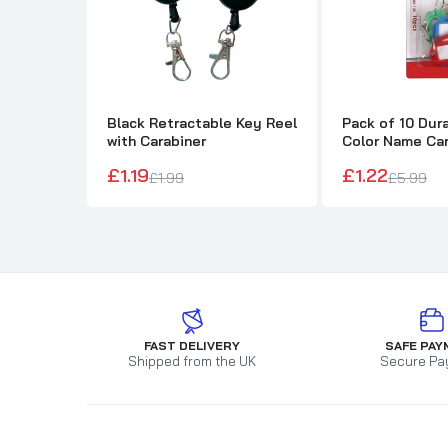
Black Retractable Key Reel
Pack of 10 Dura
with Carabiner
Color Name Car
Tags
£1.19
£1.22
£1.99
£5.99
FAST DELIVERY
SAFE PAY
Shipped from the UK
Secure Pa