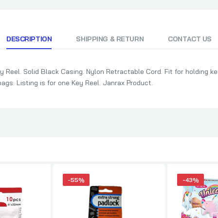
DESCRIPTION
SHIPPING & RETURN
CONTACT US
 Reel. Solid Black Casing. Nylon Retractable Cord. Fit for holding ke
bags. Listing is for one Key Reel. Janrax Product.
-55%
-43%