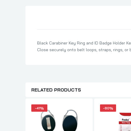
Son Birthday Cards
Sister Birthday Cards
Boyfriend Birthday Cards
Granddaughter Birthday Cards
Husband Birthday Cards
Black Carabiner Key Ring and ID Badge Holder Key
Close securely onto belt loops, straps, rings, or 
Daughter Birthday Cards
Uncle Birthday Cards
Auntie Birthday Cards
RELATED PRODUCTS
-41%
-80%