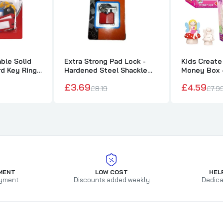
ble Solid
Extra Strong Pad Lock -
Kids Create
d Key Ring
Hardened Steel Shackle
Money Box -
with 3 Keys
Fairy
£3.69
£4.59
£8.19
£7.9
MENT
LOW COST
HEL
yment
Discounts added weekly
Dedica