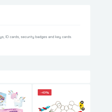
ys, ID cards, security badges and key cards.
-43%
-43%