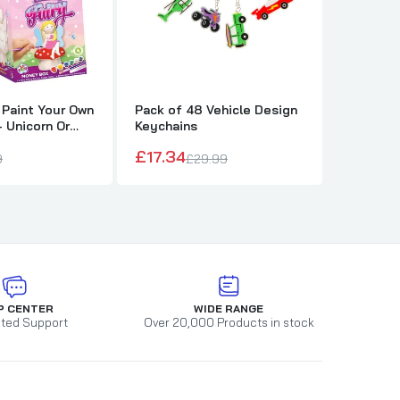
 Paint Your Own
Pack of 48 Vehicle Design
Pack of 
 Unicorn Or
Keychains
Design K
£17.34
£17.34
9
£29.99
P CENTER
WIDE RANGE
ted Support
Over 20,000 Products in stock